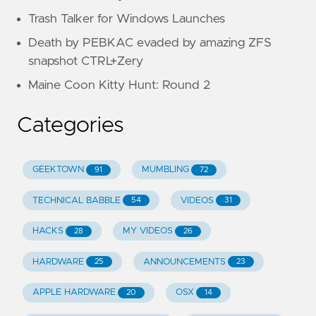
Trash Talker for Windows Launches
Death by PEBKAC evaded by amazing ZFS
snapshot CTRL+Zery
Maine Coon Kitty Hunt: Round 2
Categories
GEEKTOWN
MUMBLING
91
72
TECHNICAL BABBLE
VIDEOS
54
31
HACKS
MY VIDEOS
28
26
HARDWARE
ANNOUNCEMENTS
25
23
APPLE HARDWARE
OSX
20
14