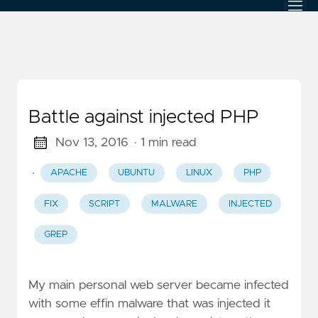
Battle against injected PHP
Nov 13, 2016
· 1 min read
·
APACHE
UBUNTU
LINUX
PHP
FIX
SCRIPT
MALWARE
INJECTED
GREP
My main personal web server became infected
with some effin malware that was injected it