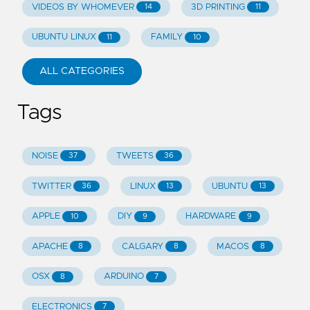
VIDEOS BY WHOMEVER
3D PRINTING
14
11
UBUNTU LINUX
FAMILY
11
10
ALL CATEGORIES
Tags
NOISE
TWEETS
37
36
TWITTER
LINUX
UBUNTU
36
13
13
APPLE
DIY
HARDWARE
10
9
9
APACHE
CALGARY
MACOS
8
8
8
OSX
ARDUINO
8
7
ELECTRONICS
7