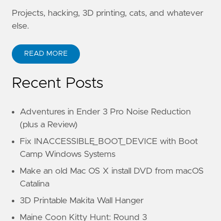
Projects, hacking, 3D printing, cats, and whatever
else.
READ MORE
Recent Posts
Adventures in Ender 3 Pro Noise Reduction
(plus a Review)
Fix INACCESSIBLE_BOOT_DEVICE with Boot
Camp Windows Systems
Make an old Mac OS X install DVD from macOS
Catalina
3D Printable Makita Wall Hanger
Maine Coon Kitty Hunt: Round 3