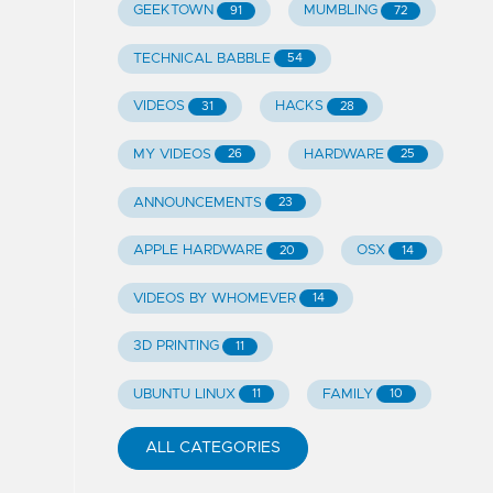
GEEKTOWN
MUMBLING
91
72
TECHNICAL BABBLE
54
VIDEOS
HACKS
31
28
MY VIDEOS
HARDWARE
26
25
ANNOUNCEMENTS
23
APPLE HARDWARE
OSX
20
14
VIDEOS BY WHOMEVER
14
3D PRINTING
11
UBUNTU LINUX
FAMILY
11
10
ALL CATEGORIES