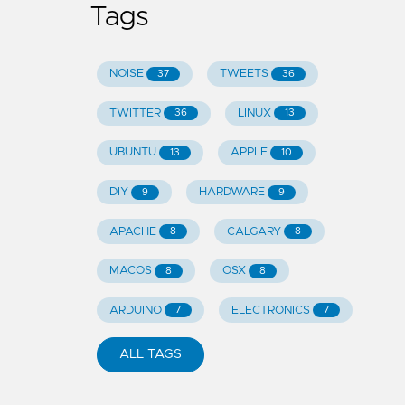
Tags
NOISE
TWEETS
37
36
TWITTER
LINUX
36
13
UBUNTU
APPLE
13
10
DIY
HARDWARE
9
9
APACHE
CALGARY
8
8
MACOS
OSX
8
8
ARDUINO
ELECTRONICS
7
7
ALL TAGS