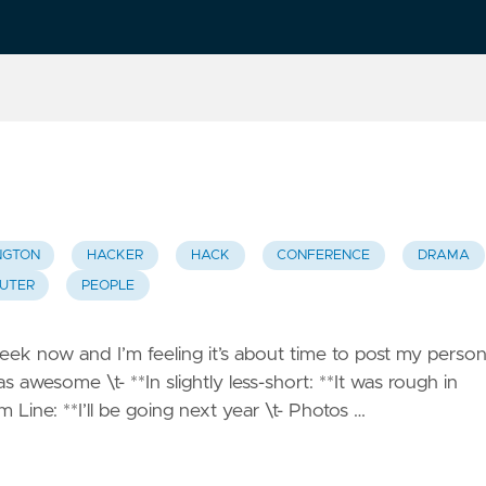
NGTON
HACKER
HACK
CONFERENCE
DRAMA
UTER
PEOPLE
k now and I’m feeling it’s about time to post my person
as awesome \t- **In slightly less-short: **It was rough in
 Line: **I’ll be going next year \t- Photos …