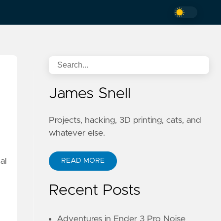
James Snell
Projects, hacking, 3D printing, cats, and
whatever else.
al
READ MORE
Recent Posts
Adventures in Ender 3 Pro Noise