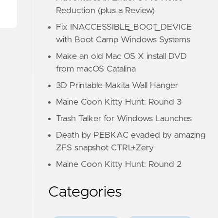
Reduction (plus a Review)
Fix INACCESSIBLE_BOOT_DEVICE
with Boot Camp Windows Systems
Make an old Mac OS X install DVD
from macOS Catalina
3D Printable Makita Wall Hanger
Maine Coon Kitty Hunt: Round 3
Trash Talker for Windows Launches
Death by PEBKAC evaded by amazing
ZFS snapshot CTRL+Zery
Maine Coon Kitty Hunt: Round 2
Categories