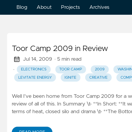
Blog
About
Projects
Archives
Toor Camp 2009 in Review
Jul 14, 2009
· 5 min read
·
ELECTRONICS
TOOR CAMP
2009
WASHI
LEVITATE ENERGY
IGNITE
CREATIVE
COMP
Well I’ve been home from Toor Camp 2009 for a wee
review of all of this. In Summary \t- **In Short: **It w
terms of heat, closed silo and drama \t- **The Bottom