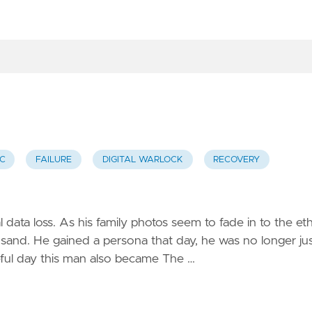
C
FAILURE
DIGITAL WARLOCK
RECOVERY
 data loss. As his family photos seem to fade in to the et
al sand. He gained a persona that day, he was no longer ju
eful day this man also became The …