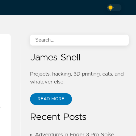
James Snell
Projects, hacking, 3D printing, cats, and
whatever else.
READ MORE
e
Recent Posts
Adventures in Ender 3 Pro Noise