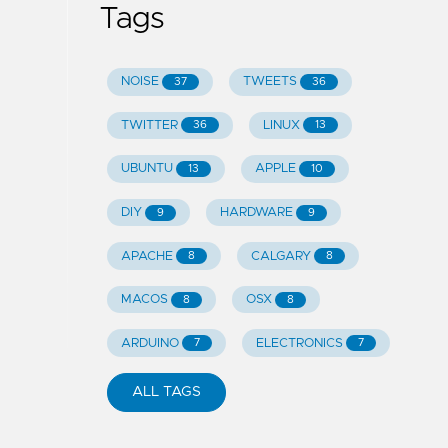
Tags
NOISE
TWEETS
37
36
TWITTER
LINUX
36
13
UBUNTU
APPLE
13
10
DIY
HARDWARE
9
9
APACHE
CALGARY
8
8
MACOS
OSX
8
8
ARDUINO
ELECTRONICS
7
7
ALL TAGS