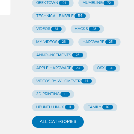
GEEKTOWN
MUMBLING
91
72
TECHNICAL BABBLE
54
VIDEOS
HACKS
31
28
MY VIDEOS
HARDWARE
26
25
ANNOUNCEMENTS
23
APPLE HARDWARE
OSX
20
14
VIDEOS BY WHOMEVER
14
3D PRINTING
11
UBUNTU LINUX
FAMILY
11
10
ALL CATEGORIES