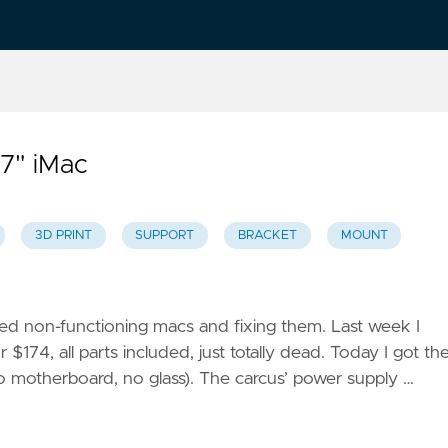
27" iMac
3D PRINT
SUPPORT
BRACKET
MOUNT
ned non-functioning macs and fixing them. Last week I
74, all parts included, just totally dead. Today I got th
o motherboard, no glass). The carcus’ power supply …