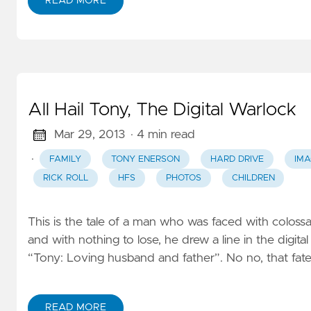
READ MORE
All Hail Tony, The Digital Warlock
Mar 29, 2013
· 4 min read
·
FAMILY
TONY ENERSON
HARD DRIVE
IMA
RICK ROLL
HFS
PHOTOS
CHILDREN
This is the tale of a man who was faced with colossal
and with nothing to lose, he drew a line in the digit
“Tony: Loving husband and father”. No no, that fat
READ MORE