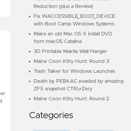
Reduction (plus a Review)
Fix INACCESSIBLE_BOOT_DEVICE
with Boot Camp Windows Systems
Make an old Mac OS X install DVD
from macOS Catalina
3D Printable Makita Wall Hanger
Maine Coon Kitty Hunt: Round 3
Trash Talker for Windows Launches
Death by PEBKAC evaded by amazing
ZFS snapshot CTRL+Zery
her
Maine Coon Kitty Hunt: Round 2
st
Categories