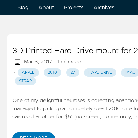
Blog
About
Projects
Archives
3D Printed Hard Drive mount for 
Mar 3, 2017
· 1 min read
·
APPLE
2010
27
HARD DRIVE
IMAC
STRAP
One of my delightful neuroses is collecting abando
managed to pick up a completely dead 2010 one for $1
carcus of another for $51 (no screen, no memory, n