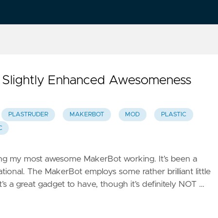
r Slightly Enhanced Awesomeness
PLASTRUDER
MAKERBOT
MOD
PLASTIC
C
ting my most awesome MakerBot working. It’s been a
ional. The MakerBot employs some rather brilliant little
It’s a great gadget to have, though it’s definitely NOT …