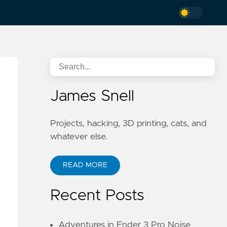
James Snell
Projects, hacking, 3D printing, cats, and
whatever else.
READ MORE
Recent Posts
Adventures in Ender 3 Pro Noise