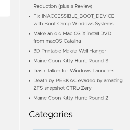
Reduction (plus a Review)
Fix INACCESSIBLE_BOOT_DEVICE
with Boot Camp Windows Systems
Make an old Mac OS X install DVD
from macOS Catalina
3D Printable Makita Wall Hanger
Maine Coon Kitty Hunt: Round 3
Trash Talker for Windows Launches
Death by PEBKAC evaded by amazing
ZFS snapshot CTRL+Zery
Maine Coon Kitty Hunt: Round 2
Categories