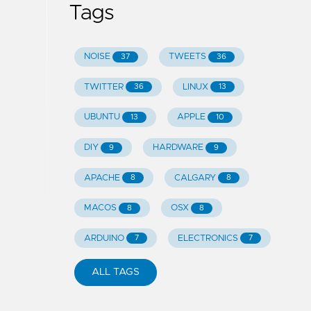
Tags
NOISE
TWEETS
37
36
TWITTER
LINUX
36
13
UBUNTU
APPLE
13
10
DIY
HARDWARE
9
9
APACHE
CALGARY
8
8
MACOS
OSX
8
8
ARDUINO
ELECTRONICS
7
7
ALL TAGS