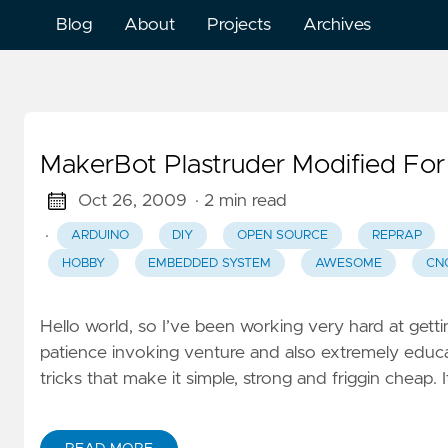
Blog
About
Projects
Archives
MakerBot Plastruder Modified Fo
Oct 26, 2009
· 2 min read
·
ARDUINO
DIY
OPEN SOURCE
REPRAP
HOBBY
EMBEDDED SYSTEM
AWESOME
CN
Hello world, so I’ve been working very hard at get
patience invoking venture and also extremely educat
tricks that make it simple, strong and friggin cheap. 