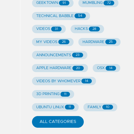
GEEKTOWN
MUMBLING
91
72
TECHNICAL BABBLE
54
VIDEOS
HACKS
31
28
MY VIDEOS
HARDWARE
26
25
ANNOUNCEMENTS
23
APPLE HARDWARE
OSX
20
14
VIDEOS BY WHOMEVER
14
3D PRINTING
11
UBUNTU LINUX
FAMILY
11
10
ALL CATEGORIES