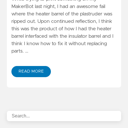
MakerBot last night, I had an awesome fail
where the heater barrel of the plastruder was
ripped out. Upon continued reflection, I think
this was the product of how I had the heater
barrel interfaced with the insulator barrel and I
think I know how to fix it without replacing
parts. …
READ MORE