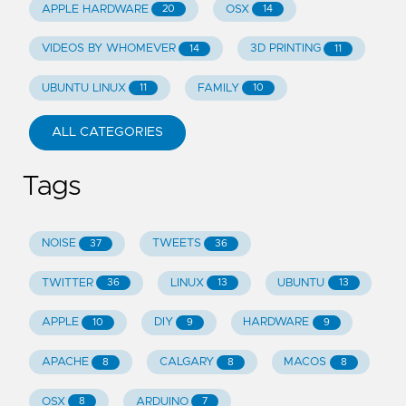
APPLE HARDWARE
OSX
20
14
VIDEOS BY WHOMEVER
3D PRINTING
14
11
UBUNTU LINUX
FAMILY
11
10
ALL CATEGORIES
Tags
NOISE
TWEETS
37
36
TWITTER
LINUX
UBUNTU
36
13
13
APPLE
DIY
HARDWARE
10
9
9
APACHE
CALGARY
MACOS
8
8
8
OSX
ARDUINO
8
7