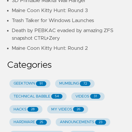
3D Printable Makita Wall Hanger
Maine Coon Kitty Hunt: Round 3
Trash Talker for Windows Launches
Death by PEBKAC evaded by amazing ZFS
snapshot CTRL+Zery
Maine Coon Kitty Hunt: Round 2
Categories
GEEKTOWN
MUMBLING
91
72
TECHNICAL BABBLE
VIDEOS
54
31
HACKS
MY VIDEOS
28
26
HARDWARE
ANNOUNCEMENTS
25
23