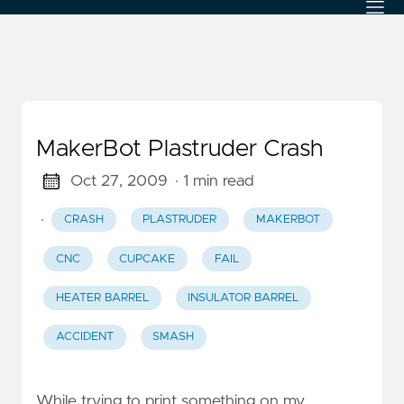
MakerBot Plastruder Crash
Oct 27, 2009
· 1 min read
·
CRASH
PLASTRUDER
MAKERBOT
CNC
CUPCAKE
FAIL
HEATER BARREL
INSULATOR BARREL
ACCIDENT
SMASH
While trying to print something on my