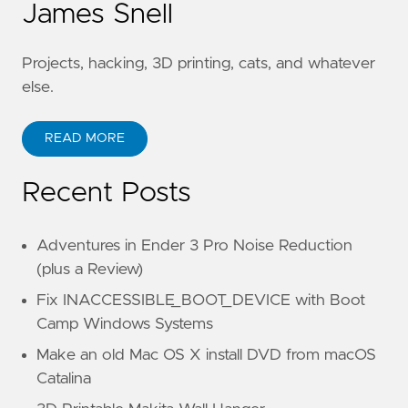
James Snell
Projects, hacking, 3D printing, cats, and whatever
else.
READ MORE
Recent Posts
Adventures in Ender 3 Pro Noise Reduction
(plus a Review)
Fix INACCESSIBLE_BOOT_DEVICE with Boot
Camp Windows Systems
Make an old Mac OS X install DVD from macOS
Catalina