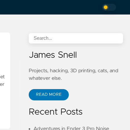
James Snell
Projects, hacking, 3D printing, cats, and
net
whatever else.
er
READ MORE
Recent Posts
Adventures in Ender 3 Pro Noise