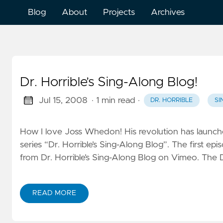
Blog
About
Projects
Archives
Dr. Horrible’s Sing-Along Blog!
Jul 15, 2008
· 1 min read
·
DR. HORRIBLE
SI
How I love Joss Whedon! His revolution has launched
series “Dr. Horrible’s Sing-Along Blog”. The first ep
from Dr. Horrible’s Sing-Along Blog on Vimeo. The Dr
READ MORE