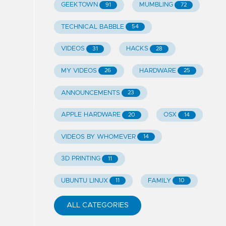
GEEKTOWN
MUMBLING
91
72
TECHNICAL BABBLE
54
VIDEOS
HACKS
31
28
MY VIDEOS
HARDWARE
26
25
ANNOUNCEMENTS
23
APPLE HARDWARE
OSX
20
14
VIDEOS BY WHOMEVER
14
3D PRINTING
11
UBUNTU LINUX
FAMILY
11
10
ALL CATEGORIES