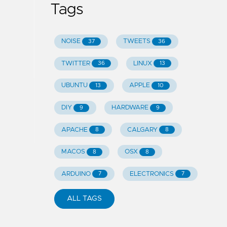
Tags
NOISE
TWEETS
37
36
TWITTER
LINUX
36
13
UBUNTU
APPLE
13
10
DIY
HARDWARE
9
9
APACHE
CALGARY
8
8
MACOS
OSX
8
8
ARDUINO
ELECTRONICS
7
7
ALL TAGS