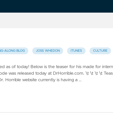
NG-ALONG BLOG
JOSS WHEDON
ITUNES
CULTURE
 as of today! Below is the teaser for his made for inter
isode was released today at DrHorrible.com. \t \t \t \t Teas
. Horrible website currently is having a …