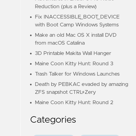
Reduction (plus a Review)
Fix INACCESSIBLE_BOOT_DEVICE
with Boot Camp Windows Systems
Make an old Mac OS X install DVD
from macOS Catalina
3D Printable Makita Wall Hanger
Maine Coon Kitty Hunt: Round 3
Trash Talker for Windows Launches
Death by PEBKAC evaded by amazing
ZFS snapshot CTRL+Zery
Maine Coon Kitty Hunt: Round 2
Categories