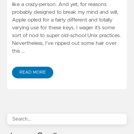
like a crazy-person. And yet, for reasons
probably designed to break my mind and will,
Apple opted for a fairly different and totally
varying use for these keys. I wager it’s some
sort of nod to super old-school Unix practices.
Nevertheless, I’ve ripped out some hair over
this …
READ MORE