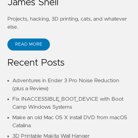
James Snell
Projects, hacking, 3D printing, cats, and whatever
else.
READ MORE
Recent Posts
Adventures in Ender 3 Pro Noise Reduction
(plus a Review)
Fix INACCESSIBLE_BOOT_DEVICE with Boot
Camp Windows Systems
Make an old Mac OS X install DVD from macOS
Catalina
3D Printable Makita Wall Hanger