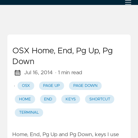
OSX Home, End, Pg Up, Pg
Down
Jul 16, 2014
· 1 min read
·
OSX
PAGE UP
PAGE DOWN
HOME
END
KEYS
SHORTCUT
TERMINAL
Home, End, Pg Up and Pg Down, keys I use