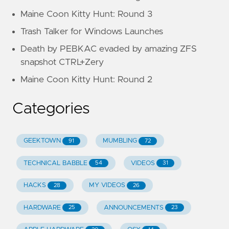
Maine Coon Kitty Hunt: Round 3
Trash Talker for Windows Launches
Death by PEBKAC evaded by amazing ZFS
snapshot CTRL+Zery
Maine Coon Kitty Hunt: Round 2
Categories
GEEKTOWN
MUMBLING
91
72
TECHNICAL BABBLE
VIDEOS
54
31
HACKS
MY VIDEOS
28
26
HARDWARE
ANNOUNCEMENTS
25
23