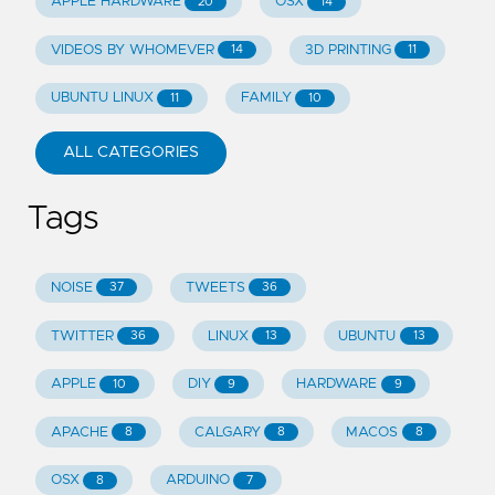
APPLE HARDWARE
OSX
20
14
VIDEOS BY WHOMEVER
3D PRINTING
14
11
UBUNTU LINUX
FAMILY
11
10
ALL CATEGORIES
Tags
NOISE
TWEETS
37
36
TWITTER
LINUX
UBUNTU
36
13
13
APPLE
DIY
HARDWARE
10
9
9
APACHE
CALGARY
MACOS
8
8
8
OSX
ARDUINO
8
7