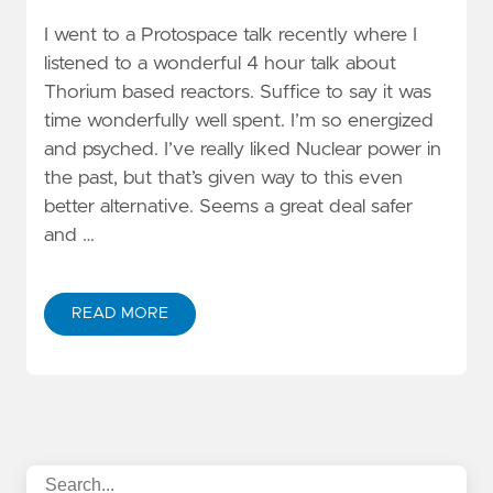
I went to a Protospace talk recently where I
listened to a wonderful 4 hour talk about
Thorium based reactors. Suffice to say it was
time wonderfully well spent. I’m so energized
and psyched. I’ve really liked Nuclear power in
the past, but that’s given way to this even
better alternative. Seems a great deal safer
and …
READ MORE