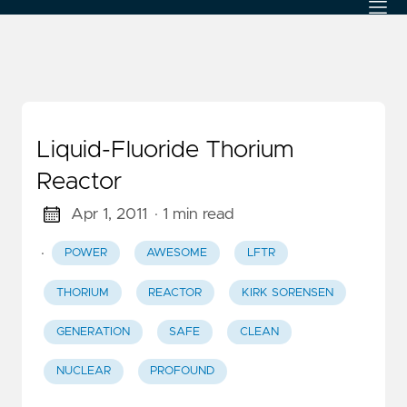
Liquid-Fluoride Thorium
Reactor
Apr 1, 2011
· 1 min read
·
POWER
AWESOME
LFTR
THORIUM
REACTOR
KIRK SORENSEN
GENERATION
SAFE
CLEAN
NUCLEAR
PROFOUND