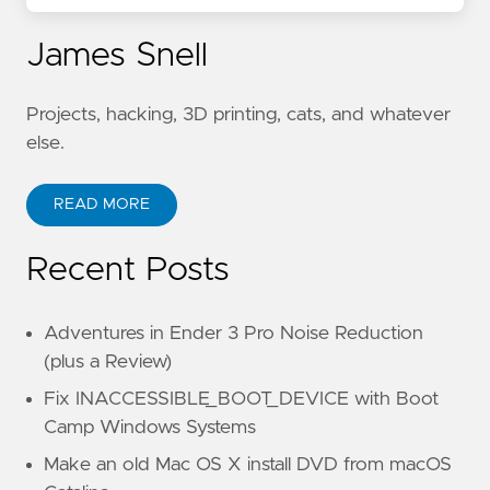
James Snell
Projects, hacking, 3D printing, cats, and whatever
else.
READ MORE
Recent Posts
Adventures in Ender 3 Pro Noise Reduction
(plus a Review)
Fix INACCESSIBLE_BOOT_DEVICE with Boot
Camp Windows Systems
Make an old Mac OS X install DVD from macOS