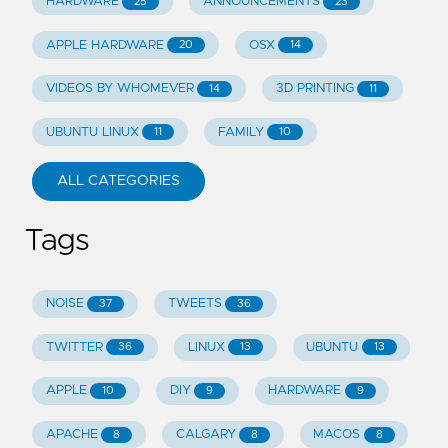
HARDWARE
ANNOUNCEMENTS
25
23
APPLE HARDWARE
OSX
20
14
VIDEOS BY WHOMEVER
3D PRINTING
14
11
UBUNTU LINUX
FAMILY
11
10
ALL CATEGORIES
Tags
NOISE
TWEETS
37
36
TWITTER
LINUX
UBUNTU
36
13
13
APPLE
DIY
HARDWARE
10
9
9
APACHE
CALGARY
MACOS
8
8
8