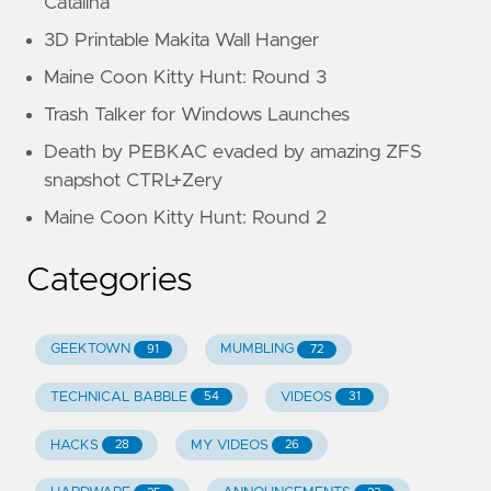
Catalina
3D Printable Makita Wall Hanger
Maine Coon Kitty Hunt: Round 3
Trash Talker for Windows Launches
Death by PEBKAC evaded by amazing ZFS
snapshot CTRL+Zery
Maine Coon Kitty Hunt: Round 2
Categories
GEEKTOWN
MUMBLING
91
72
TECHNICAL BABBLE
VIDEOS
54
31
HACKS
MY VIDEOS
28
26