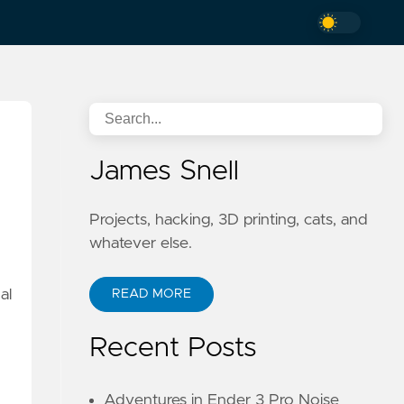
James Snell
Projects, hacking, 3D printing, cats, and
whatever else.
al
READ MORE
Recent Posts
Adventures in Ender 3 Pro Noise