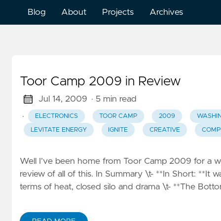
Blog
About
Projects
Archives
Toor Camp 2009 in Review
Jul 14, 2009
· 5 min read
·
ELECTRONICS
TOOR CAMP
2009
WASHI
LEVITATE ENERGY
IGNITE
CREATIVE
COMP
Well I’ve been home from Toor Camp 2009 for a wee
review of all of this. In Summary \t- **In Short: **It w
terms of heat, closed silo and drama \t- **The Bottom