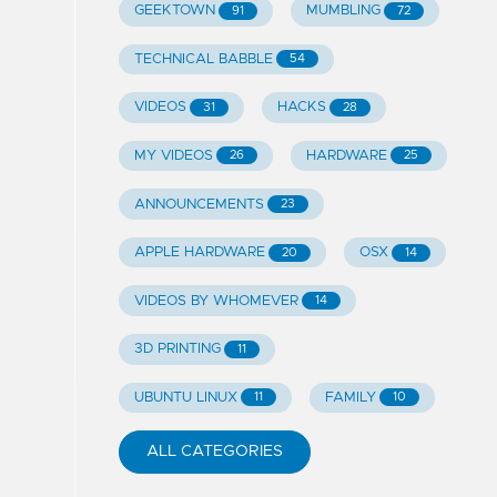
GEEKTOWN
MUMBLING
91
72
TECHNICAL BABBLE
54
VIDEOS
HACKS
31
28
MY VIDEOS
HARDWARE
26
25
ANNOUNCEMENTS
23
APPLE HARDWARE
OSX
20
14
VIDEOS BY WHOMEVER
14
3D PRINTING
11
UBUNTU LINUX
FAMILY
11
10
ALL CATEGORIES