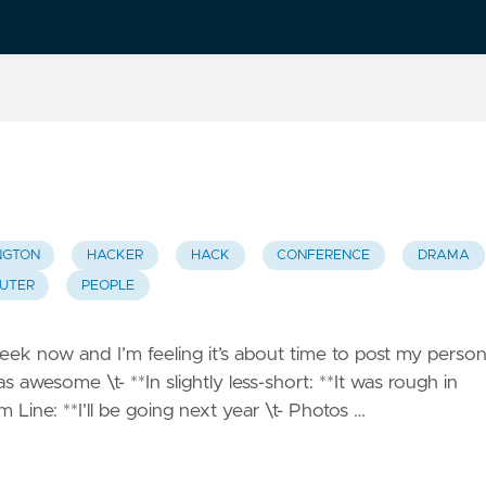
NGTON
HACKER
HACK
CONFERENCE
DRAMA
UTER
PEOPLE
k now and I’m feeling it’s about time to post my person
as awesome \t- **In slightly less-short: **It was rough in
 Line: **I’ll be going next year \t- Photos …