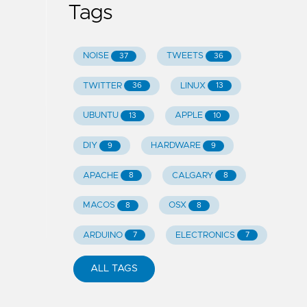
Tags
NOISE
TWEETS
37
36
TWITTER
LINUX
36
13
UBUNTU
APPLE
13
10
DIY
HARDWARE
9
9
APACHE
CALGARY
8
8
MACOS
OSX
8
8
ARDUINO
ELECTRONICS
7
7
ALL TAGS