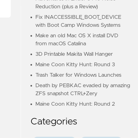
Reduction (plus a Review)
Fix INACCESSIBLE_BOOT_DEVICE
with Boot Camp Windows Systems
Make an old Mac OS X install DVD
from macOS Catalina
3D Printable Makita Wall Hanger
Maine Coon Kitty Hunt: Round 3
Trash Talker for Windows Launches
Death by PEBKAC evaded by amazing
ZFS snapshot CTRL+Zery
Maine Coon Kitty Hunt: Round 2
Categories