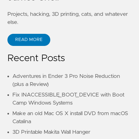
Projects, hacking, 3D printing, cats, and whatever
else.
READ MORE
Recent Posts
Adventures in Ender 3 Pro Noise Reduction
(plus a Review)
Fix INACCESSIBLE_BOOT_DEVICE with Boot
Camp Windows Systems
Make an old Mac OS X install DVD from macOS
Catalina
3D Printable Makita Wall Hanger