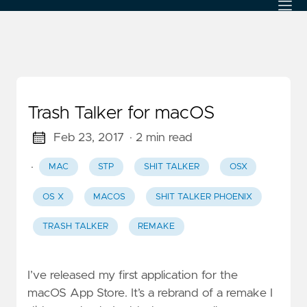
Trash Talker for macOS
Feb 23, 2017
· 2 min read
·
MAC
STP
SHIT TALKER
OSX
OS X
MACOS
SHIT TALKER PHOENIX
TRASH TALKER
REMAKE
I’ve released my first application for the
macOS App Store. It’s a rebrand of a remake I