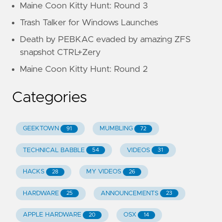
Maine Coon Kitty Hunt: Round 3
Trash Talker for Windows Launches
Death by PEBKAC evaded by amazing ZFS
snapshot CTRL+Zery
Maine Coon Kitty Hunt: Round 2
Categories
GEEKTOWN
MUMBLING
91
72
TECHNICAL BABBLE
VIDEOS
54
31
HACKS
MY VIDEOS
28
26
HARDWARE
ANNOUNCEMENTS
25
23
APPLE HARDWARE
OSX
20
14