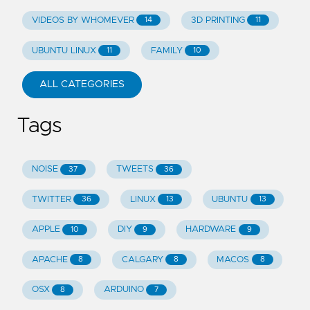
VIDEOS BY WHOMEVER
3D PRINTING
14
11
UBUNTU LINUX
FAMILY
11
10
ALL CATEGORIES
Tags
NOISE
TWEETS
37
36
TWITTER
LINUX
UBUNTU
36
13
13
APPLE
DIY
HARDWARE
10
9
9
APACHE
CALGARY
MACOS
8
8
8
OSX
ARDUINO
8
7