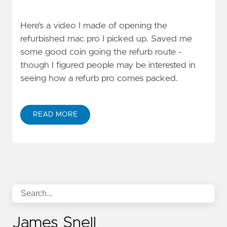
Here’s a video I made of opening the
refurbished mac pro I picked up. Saved me
some good coin going the refurb route -
though I figured people may be interested in
seeing how a refurb pro comes packed.
READ MORE
James Snell