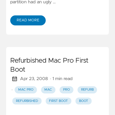
partition had an ugly …
READ MORE
Refurbished Mac Pro First
Boot
Apr 23, 2008
· 1 min read
·
MAC PRO
MAC
PRO
REFURB
REFURBISHED
FIRST BOOT
BOOT