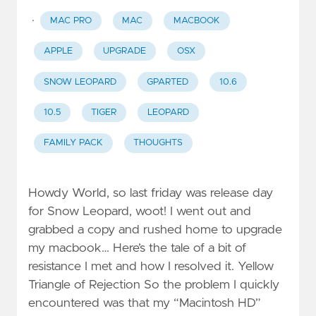
·
MAC PRO
MAC
MACBOOK
APPLE
UPGRADE
OSX
SNOW LEOPARD
GPARTED
10.6
10.5
TIGER
LEOPARD
FAMILY PACK
THOUGHTS
Howdy World, so last friday was release day
for Snow Leopard, woot! I went out and
grabbed a copy and rushed home to upgrade
my macbook… Here’s the tale of a bit of
resistance I met and how I resolved it. Yellow
Triangle of Rejection So the problem I quickly
encountered was that my “Macintosh HD”