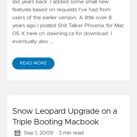
did years back. I added some small new
features based on requests I’ve had from
users of the earlier version. A little over 8
years ago I posted Shit Talker Phoenix for Mac
OS X here on dawning.ca for download. I
eventually also …
READ MORE
Snow Leopard Upgrade on a
Triple Booting Macbook
Sep 1, 2009
· 3 min read