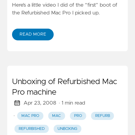
Here’s a little video I did of the “first” boot of
the Refurbished Mac Pro I picked up.
READ MORE
Unboxing of Refurbished Mac
Pro machine
Apr 23, 2008
· 1 min read
·
MAC PRO
MAC
PRO
REFURB
REFURBISHED
UNBOXING