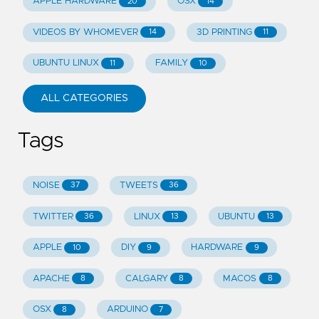
APPLE HARDWARE
OSX
20
14
VIDEOS BY WHOMEVER
3D PRINTING
14
11
UBUNTU LINUX
FAMILY
11
10
ALL CATEGORIES
Tags
NOISE
TWEETS
37
36
TWITTER
LINUX
UBUNTU
36
13
13
APPLE
DIY
HARDWARE
10
9
9
APACHE
CALGARY
MACOS
8
8
8
OSX
ARDUINO
8
7