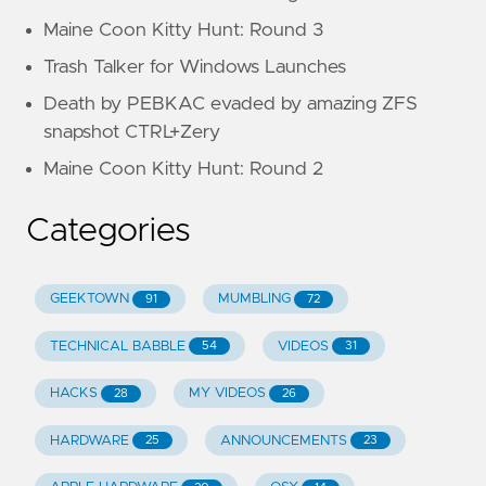
Maine Coon Kitty Hunt: Round 3
Trash Talker for Windows Launches
Death by PEBKAC evaded by amazing ZFS
snapshot CTRL+Zery
Maine Coon Kitty Hunt: Round 2
Categories
GEEKTOWN
MUMBLING
91
72
TECHNICAL BABBLE
VIDEOS
54
31
HACKS
MY VIDEOS
28
26
HARDWARE
ANNOUNCEMENTS
25
23