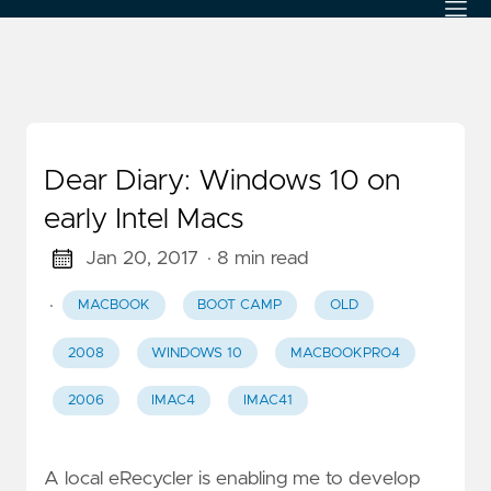
Dear Diary: Windows 10 on
early Intel Macs
Jan 20, 2017
· 8 min read
·
MACBOOK
BOOT CAMP
OLD
2008
WINDOWS 10
MACBOOKPRO4
2006
IMAC4
IMAC41
A local eRecycler is enabling me to develop