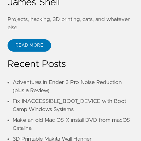
James Snell
Projects, hacking, 3D printing, cats, and whatever
else.
READ MORE
Recent Posts
Adventures in Ender 3 Pro Noise Reduction
(plus a Review)
Fix INACCESSIBLE_BOOT_DEVICE with Boot
Camp Windows Systems
Make an old Mac OS X install DVD from macOS
Catalina
3D Printable Makita Wall Hanger