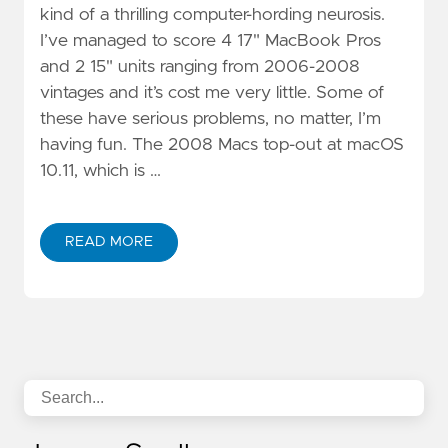
kind of a thrilling computer-hording neurosis.
I’ve managed to score 4 17" MacBook Pros
and 2 15" units ranging from 2006-2008
vintages and it’s cost me very little. Some of
these have serious problems, no matter, I’m
having fun. The 2008 Macs top-out at macOS
10.11, which is …
READ MORE