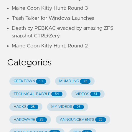
Maine Coon Kitty Hunt: Round 3
Trash Talker for Windows Launches
Death by PEBKAC evaded by amazing ZFS
snapshot CTRL+Zery
Maine Coon Kitty Hunt: Round 2
Categories
GEEKTOWN
MUMBLING
91
72
TECHNICAL BABBLE
VIDEOS
54
31
HACKS
MY VIDEOS
28
26
HARDWARE
ANNOUNCEMENTS
25
23