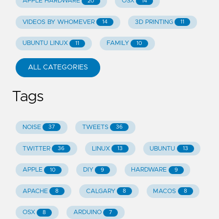
APPLE HARDWARE
OSX
20
14
VIDEOS BY WHOMEVER
3D PRINTING
14
11
UBUNTU LINUX
FAMILY
11
10
ALL CATEGORIES
Tags
NOISE
TWEETS
37
36
TWITTER
LINUX
UBUNTU
36
13
13
APPLE
DIY
HARDWARE
10
9
9
APACHE
CALGARY
MACOS
8
8
8
OSX
ARDUINO
8
7