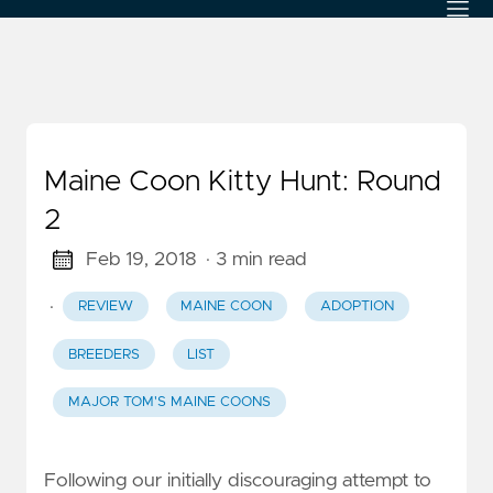
Maine Coon Kitty Hunt: Round
2
Feb 19, 2018
· 3 min read
·
REVIEW
MAINE COON
ADOPTION
BREEDERS
LIST
MAJOR TOM'S MAINE COONS
Following our initially discouraging attempt to