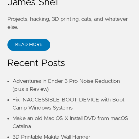
James Snell
Projects, hacking, 3D printing, cats, and whatever
else.
READ MORE
Recent Posts
Adventures in Ender 3 Pro Noise Reduction
(plus a Review)
Fix INACCESSIBLE_BOOT_DEVICE with Boot
Camp Windows Systems
Make an old Mac OS X install DVD from macOS
Catalina
3D Printable Makita Wall Hanger