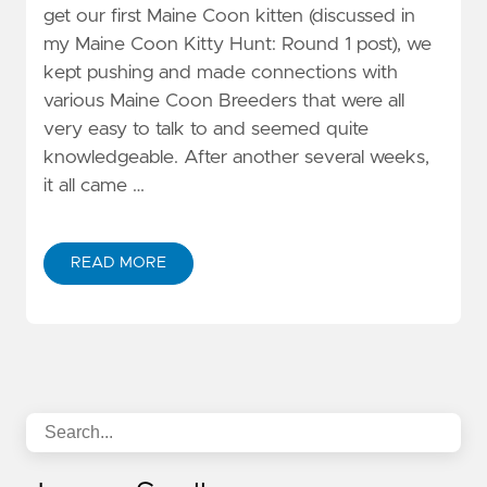
get our first Maine Coon kitten (discussed in
my Maine Coon Kitty Hunt: Round 1 post), we
kept pushing and made connections with
various Maine Coon Breeders that were all
very easy to talk to and seemed quite
knowledgeable. After another several weeks,
it all came …
READ MORE