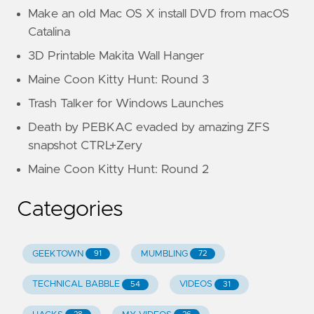
Make an old Mac OS X install DVD from macOS
Catalina
3D Printable Makita Wall Hanger
Maine Coon Kitty Hunt: Round 3
Trash Talker for Windows Launches
Death by PEBKAC evaded by amazing ZFS
snapshot CTRL+Zery
Maine Coon Kitty Hunt: Round 2
Categories
GEEKTOWN
MUMBLING
91
72
TECHNICAL BABBLE
VIDEOS
54
31