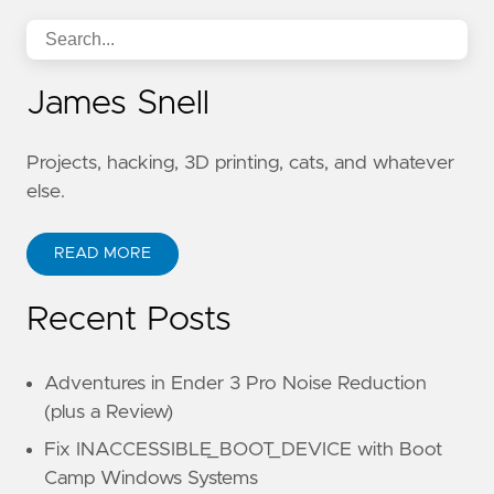
James Snell
Projects, hacking, 3D printing, cats, and whatever
else.
READ MORE
Recent Posts
Adventures in Ender 3 Pro Noise Reduction
(plus a Review)
Fix INACCESSIBLE_BOOT_DEVICE with Boot
Camp Windows Systems