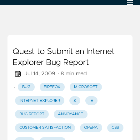
Quest to Submit an Internet
Explorer Bug Report
Jul 14, 2009
· 8 min read
·
BUG
FIREFOX
MICROSOFT
INTERNET EXPLORER
8
IE
BUG REPORT
ANNOYANCE
CUSTOMER SATISFACTION
OPERA
CSS