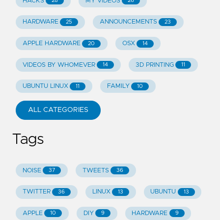
HACKS
MY VIDEOS
28
26
HARDWARE
ANNOUNCEMENTS
25
23
APPLE HARDWARE
OSX
20
14
VIDEOS BY WHOMEVER
3D PRINTING
14
11
UBUNTU LINUX
FAMILY
11
10
ALL CATEGORIES
Tags
NOISE
TWEETS
37
36
TWITTER
LINUX
UBUNTU
36
13
13
APPLE
DIY
HARDWARE
10
9
9