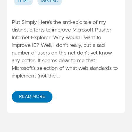
HTML
RANTING
Put Simply Here’s the anti-epic tale of my
distinct efforts to improve Microsoft Pusher
Internet Explorer. Why would I want to
improve IE? Well, I don’t really, but a sad
number of users on the net don’t yet know
any better. It seems clear to me that
Microsoft’s selection of what web standards to
implement (not the …
READ MORE