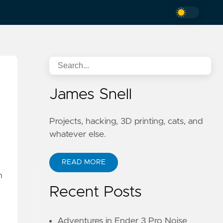
James Snell
Projects, hacking, 3D printing, cats, and
whatever else.
READ MORE
h
Recent Posts
Adventures in Ender 3 Pro Noise