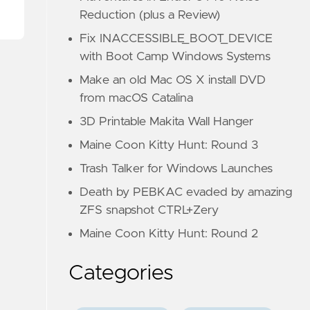
Reduction (plus a Review)
Fix INACCESSIBLE_BOOT_DEVICE
with Boot Camp Windows Systems
Make an old Mac OS X install DVD
from macOS Catalina
3D Printable Makita Wall Hanger
Maine Coon Kitty Hunt: Round 3
Trash Talker for Windows Launches
Death by PEBKAC evaded by amazing
ZFS snapshot CTRL+Zery
Maine Coon Kitty Hunt: Round 2
Categories