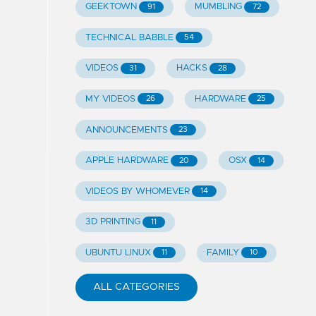
GEEKTOWN
MUMBLING
91
72
TECHNICAL BABBLE
54
VIDEOS
HACKS
31
28
MY VIDEOS
HARDWARE
26
25
ANNOUNCEMENTS
23
APPLE HARDWARE
OSX
20
14
VIDEOS BY WHOMEVER
14
3D PRINTING
11
UBUNTU LINUX
FAMILY
11
10
ALL CATEGORIES