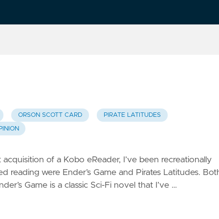
ORSON SCOTT CARD
PIRATE LATITUDES
PINION
cquisition of a Kobo eReader, I’ve been recreationally
ished reading were Ender’s Game and Pirates Latitudes. Bot
der’s Game is a classic Sci-Fi novel that I’ve …