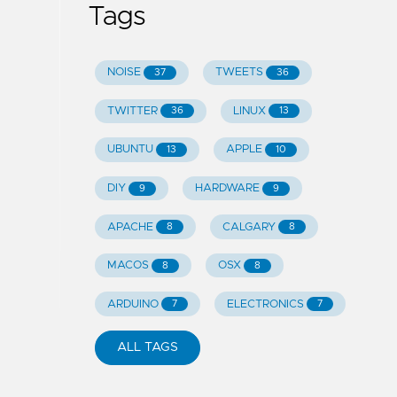
Tags
NOISE
TWEETS
37
36
TWITTER
LINUX
36
13
UBUNTU
APPLE
13
10
DIY
HARDWARE
9
9
APACHE
CALGARY
8
8
MACOS
OSX
8
8
ARDUINO
ELECTRONICS
7
7
ALL TAGS