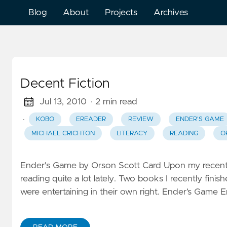
Blog
About
Projects
Archives
Decent Fiction
Jul 13, 2010
· 2 min read
·
KOBO
EREADER
REVIEW
ENDER'S GAME
MICHAEL CRICHTON
LITERACY
READING
O
Ender's Game by Orson Scott Card Upon my recent a
reading quite a lot lately. Two books I recently fin
were entertaining in their own right. Ender’s Game En