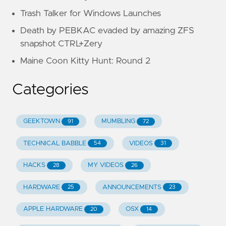
Trash Talker for Windows Launches
Death by PEBKAC evaded by amazing ZFS
snapshot CTRL+Zery
Maine Coon Kitty Hunt: Round 2
Categories
GEEKTOWN
MUMBLING
91
72
TECHNICAL BABBLE
VIDEOS
54
31
HACKS
MY VIDEOS
28
26
HARDWARE
ANNOUNCEMENTS
25
23
APPLE HARDWARE
OSX
20
14