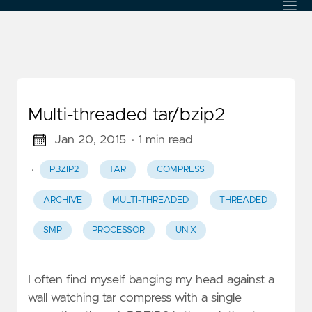
Multi-threaded tar/bzip2
Jan 20, 2015
· 1 min read
·
PBZIP2
TAR
COMPRESS
ARCHIVE
MULTI-THREADED
THREADED
SMP
PROCESSOR
UNIX
I often find myself banging my head against a
wall watching tar compress with a single