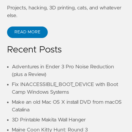
Projects, hacking, 3D printing, cats, and whatever
else.
READ MORE
Recent Posts
Adventures in Ender 3 Pro Noise Reduction
(plus a Review)
Fix INACCESSIBLE_BOOT_DEVICE with Boot
Camp Windows Systems
Make an old Mac OS X install DVD from macOS
Catalina
3D Printable Makita Wall Hanger
Maine Coon Kitty Hunt: Round 3