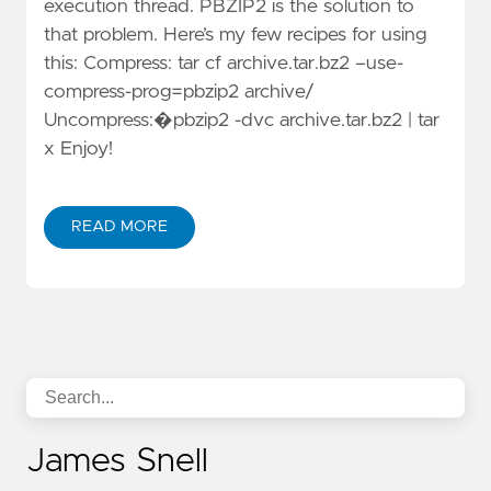
execution thread. PBZIP2 is the solution to
that problem. Here’s my few recipes for using
this: Compress: tar cf archive.tar.bz2 –use-
compress-prog=pbzip2 archive/
Uncompress:�pbzip2 -dvc archive.tar.bz2 | tar
x Enjoy!
READ MORE
James Snell