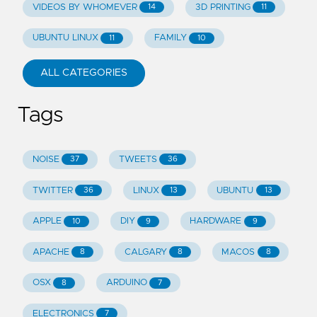
VIDEOS BY WHOMEVER
3D PRINTING
14
11
UBUNTU LINUX
FAMILY
11
10
ALL CATEGORIES
Tags
NOISE
TWEETS
37
36
TWITTER
LINUX
UBUNTU
36
13
13
APPLE
DIY
HARDWARE
10
9
9
APACHE
CALGARY
MACOS
8
8
8
OSX
ARDUINO
8
7
ELECTRONICS
7