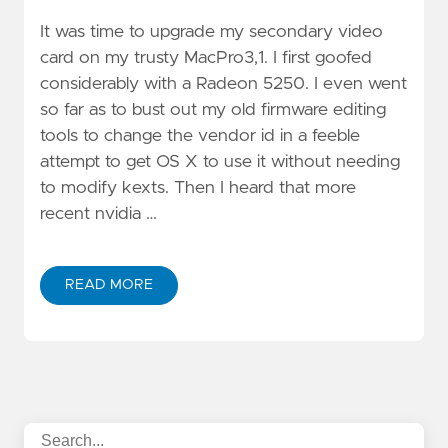
It was time to upgrade my secondary video
card on my trusty MacPro3,1. I first goofed
considerably with a Radeon 5250. I even went
so far as to bust out my old firmware editing
tools to change the vendor id in a feeble
attempt to get OS X to use it without needing
to modify kexts. Then I heard that more
recent nvidia …
READ MORE