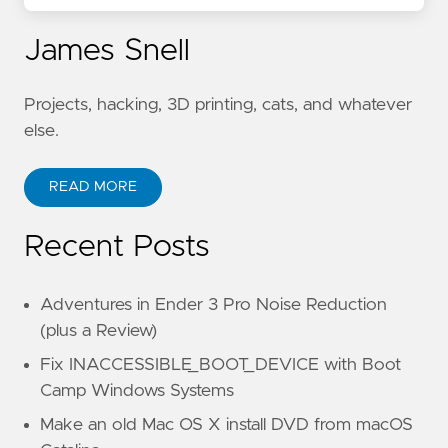
James Snell
Projects, hacking, 3D printing, cats, and whatever
else.
READ MORE
Recent Posts
Adventures in Ender 3 Pro Noise Reduction
(plus a Review)
Fix INACCESSIBLE_BOOT_DEVICE with Boot
Camp Windows Systems
Make an old Mac OS X install DVD from macOS