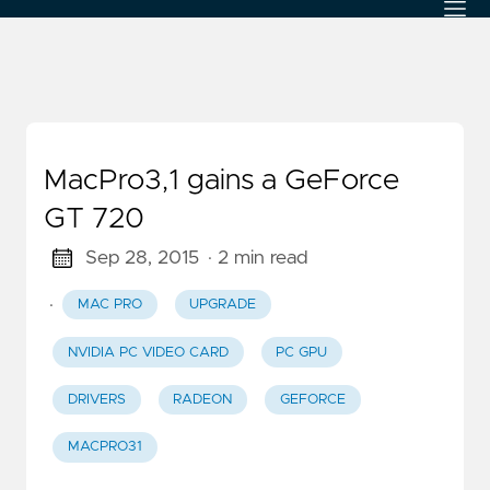
MacPro3,1 gains a GeForce
GT 720
Sep 28, 2015
· 2 min read
·
MAC PRO
UPGRADE
NVIDIA PC VIDEO CARD
PC GPU
DRIVERS
RADEON
GEFORCE
MACPRO31