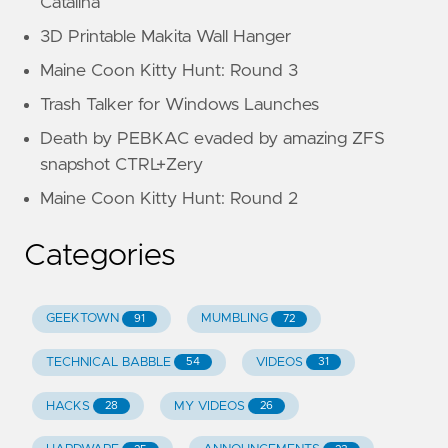
Catalina
3D Printable Makita Wall Hanger
Maine Coon Kitty Hunt: Round 3
Trash Talker for Windows Launches
Death by PEBKAC evaded by amazing ZFS
snapshot CTRL+Zery
Maine Coon Kitty Hunt: Round 2
Categories
GEEKTOWN
MUMBLING
91
72
TECHNICAL BABBLE
VIDEOS
54
31
HACKS
MY VIDEOS
28
26