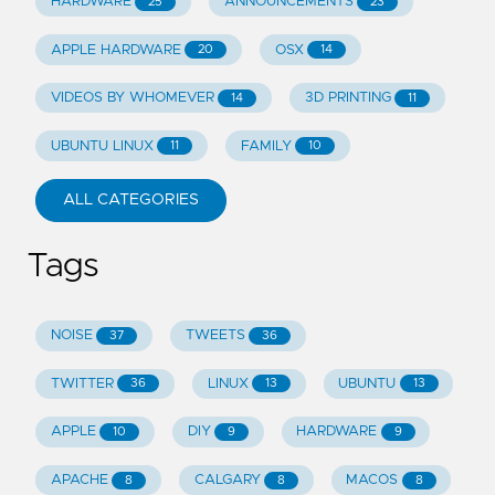
HARDWARE
ANNOUNCEMENTS
25
23
APPLE HARDWARE
OSX
20
14
VIDEOS BY WHOMEVER
3D PRINTING
14
11
UBUNTU LINUX
FAMILY
11
10
ALL CATEGORIES
Tags
NOISE
TWEETS
37
36
TWITTER
LINUX
UBUNTU
36
13
13
APPLE
DIY
HARDWARE
10
9
9
APACHE
CALGARY
MACOS
8
8
8