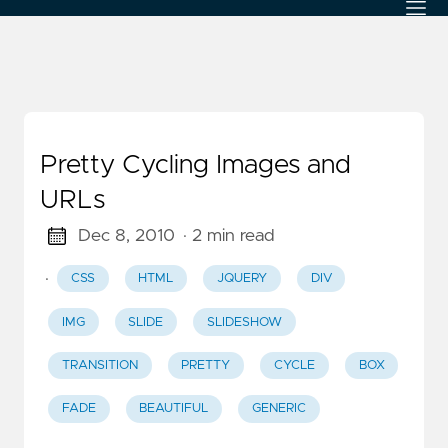
Pretty Cycling Images and
URLs
Dec 8, 2010
· 2 min read
·
CSS
HTML
JQUERY
DIV
IMG
SLIDE
SLIDESHOW
TRANSITION
PRETTY
CYCLE
BOX
FADE
BEAUTIFUL
GENERIC