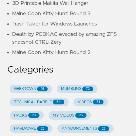
3D Printable Makita Wall Hanger
Maine Coon Kitty Hunt: Round 3
Trash Talker for Windows Launches
Death by PEBKAC evaded by amazing ZFS
snapshot CTRL+Zery
Maine Coon Kitty Hunt: Round 2
Categories
GEEKTOWN
MUMBLING
91
72
TECHNICAL BABBLE
VIDEOS
54
31
HACKS
MY VIDEOS
28
26
HARDWARE
ANNOUNCEMENTS
25
23