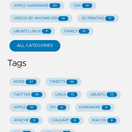
APPLE HARDWARE
OSX
20
14
VIDEOS BY WHOMEVER
3D PRINTING
14
11
UBUNTU LINUX
FAMILY
11
10
ALL CATEGORIES
Tags
NOISE
TWEETS
37
36
TWITTER
LINUX
UBUNTU
36
13
13
APPLE
DIY
HARDWARE
10
9
9
APACHE
CALGARY
MACOS
8
8
8