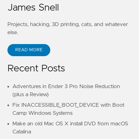
James Snell
Projects, hacking, 3D printing, cats, and whatever
else.
READ MORE
Recent Posts
Adventures in Ender 3 Pro Noise Reduction
(plus a Review)
Fix INACCESSIBLE_BOOT_DEVICE with Boot
Camp Windows Systems
Make an old Mac OS X install DVD from macOS
Catalina