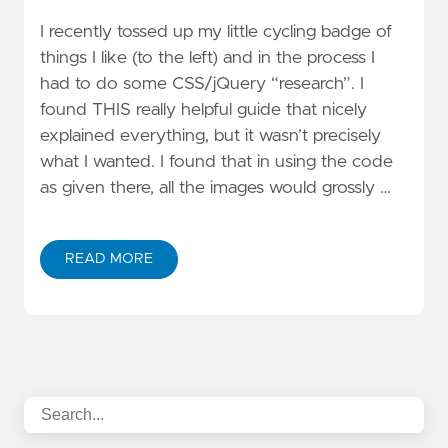
I recently tossed up my little cycling badge of
things I like (to the left) and in the process I
had to do some CSS/jQuery “research”. I
found THIS really helpful guide that nicely
explained everything, but it wasn’t precisely
what I wanted. I found that in using the code
as given there, all the images would grossly …
READ MORE