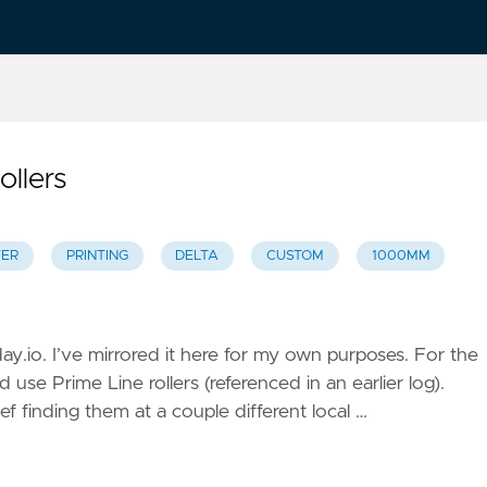
ollers
YER
PRINTING
DELTA
CUSTOM
1000MM
day.io. I’ve mirrored it here for my own purposes. For the
use Prime Line rollers (referenced in an earlier log).
ef finding them at a couple different local …