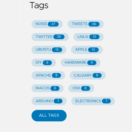
Tags
NOISE
TWEETS
37
36
TWITTER
LINUX
36
13
UBUNTU
APPLE
13
10
DIY
HARDWARE
9
9
APACHE
CALGARY
8
8
MACOS
OSX
8
8
ARDUINO
ELECTRONICS
7
7
ALL TAGS