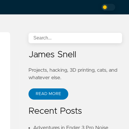
James Snell
Projects, hacking, 3D printing, cats, and
whatever else.
READ MORE
Recent Posts
Adventures in Ender 3 Pro Noise