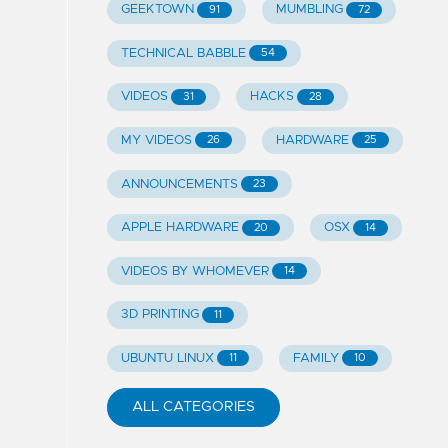
GEEKTOWN
MUMBLING
91
72
TECHNICAL BABBLE
54
VIDEOS
HACKS
31
28
MY VIDEOS
HARDWARE
26
25
ANNOUNCEMENTS
23
APPLE HARDWARE
OSX
20
14
VIDEOS BY WHOMEVER
14
3D PRINTING
11
UBUNTU LINUX
FAMILY
11
10
ALL CATEGORIES