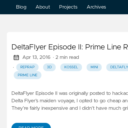
Blog
About
Projects
Archives
DeltaFlyer Episode II: Prime Line R
Apr 13, 2016
· 2 min read
·
REPRAP
3D
KOSSEL
MINI
DELTAFL
PRIME LINE
DeltaFlyer Episode II was originally posted to hacka
Delta Flyer’s maiden voyage, I opted to go cheap and 
They’re fairly inexpensive and I didn’t have much gri