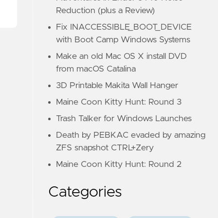
Reduction (plus a Review)
Fix INACCESSIBLE_BOOT_DEVICE
with Boot Camp Windows Systems
Make an old Mac OS X install DVD
from macOS Catalina
3D Printable Makita Wall Hanger
Maine Coon Kitty Hunt: Round 3
Trash Talker for Windows Launches
Death by PEBKAC evaded by amazing
ZFS snapshot CTRL+Zery
Maine Coon Kitty Hunt: Round 2
Categories