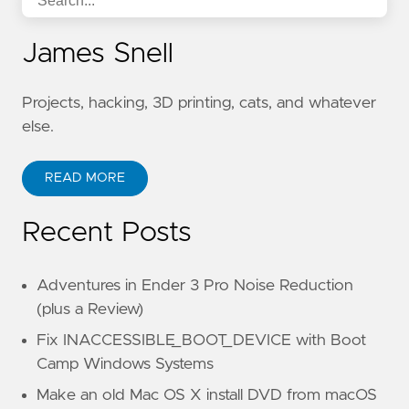
James Snell
Projects, hacking, 3D printing, cats, and whatever
else.
READ MORE
Recent Posts
Adventures in Ender 3 Pro Noise Reduction
(plus a Review)
Fix INACCESSIBLE_BOOT_DEVICE with Boot
Camp Windows Systems
Make an old Mac OS X install DVD from macOS