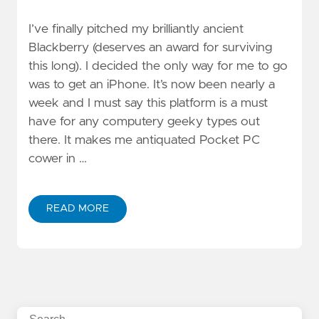
I’ve finally pitched my brilliantly ancient
Blackberry (deserves an award for surviving
this long). I decided the only way for me to go
was to get an iPhone. It’s now been nearly a
week and I must say this platform is a must
have for any computery geeky types out
there. It makes me antiquated Pocket PC
cower in …
READ MORE