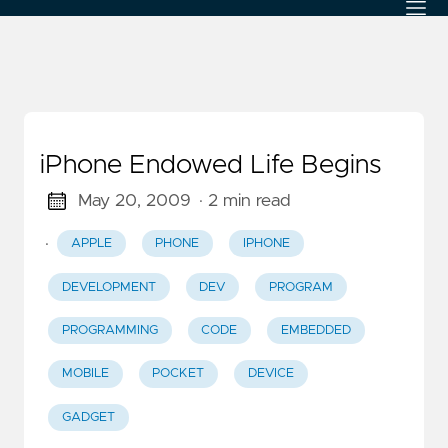
iPhone Endowed Life Begins
May 20, 2009
· 2 min read
·
APPLE
PHONE
IPHONE
DEVELOPMENT
DEV
PROGRAM
PROGRAMMING
CODE
EMBEDDED
MOBILE
POCKET
DEVICE
GADGET