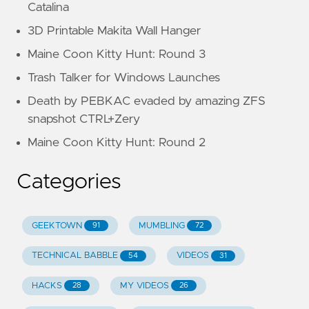
Catalina
3D Printable Makita Wall Hanger
Maine Coon Kitty Hunt: Round 3
Trash Talker for Windows Launches
Death by PEBKAC evaded by amazing ZFS
snapshot CTRL+Zery
Maine Coon Kitty Hunt: Round 2
Categories
GEEKTOWN
MUMBLING
91
72
TECHNICAL BABBLE
VIDEOS
54
31
HACKS
MY VIDEOS
28
26