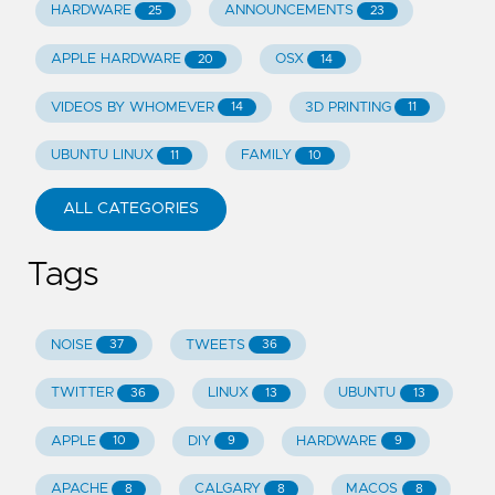
HARDWARE
ANNOUNCEMENTS
25
23
APPLE HARDWARE
OSX
20
14
VIDEOS BY WHOMEVER
3D PRINTING
14
11
UBUNTU LINUX
FAMILY
11
10
ALL CATEGORIES
Tags
NOISE
TWEETS
37
36
TWITTER
LINUX
UBUNTU
36
13
13
APPLE
DIY
HARDWARE
10
9
9
APACHE
CALGARY
MACOS
8
8
8