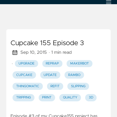
Cupcake 155 Episode 3
Sep 10, 2015
· 1 min read
·
UPGRADE
REPRAP
MAKERBOT
CUPCAKE
UPDATE
RAMBO
THINGOMATIC
REFIT
SLIPPING
TRIPPING
PRINT
QUALITY
3D
Episode #3 of my Cupcake155 project has