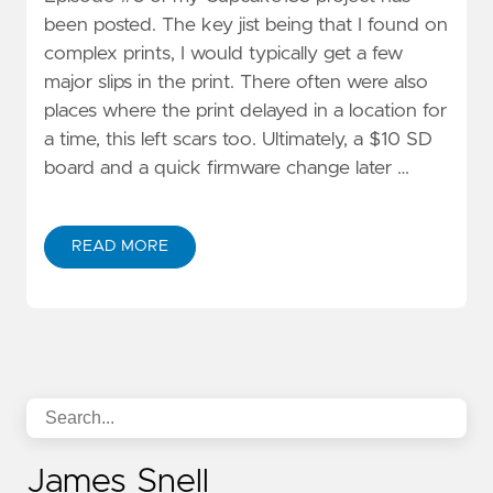
been posted. The key jist being that I found on
complex prints, I would typically get a few
major slips in the print. There often were also
places where the print delayed in a location for
a time, this left scars too. Ultimately, a $10 SD
board and a quick firmware change later …
READ MORE
James Snell