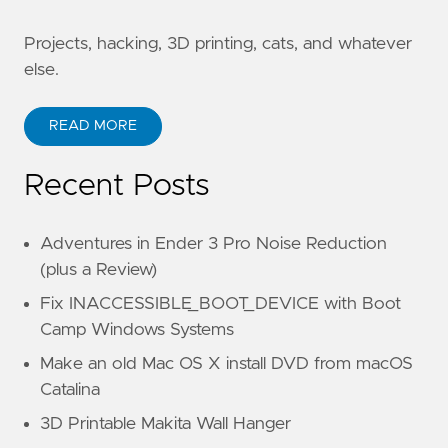
Projects, hacking, 3D printing, cats, and whatever
else.
READ MORE
Recent Posts
Adventures in Ender 3 Pro Noise Reduction
(plus a Review)
Fix INACCESSIBLE_BOOT_DEVICE with Boot
Camp Windows Systems
Make an old Mac OS X install DVD from macOS
Catalina
3D Printable Makita Wall Hanger