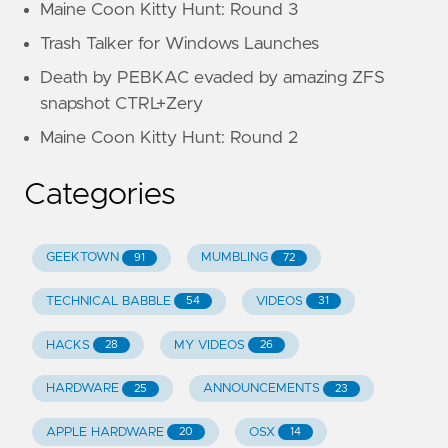
Maine Coon Kitty Hunt: Round 3
Trash Talker for Windows Launches
Death by PEBKAC evaded by amazing ZFS
snapshot CTRL+Zery
Maine Coon Kitty Hunt: Round 2
Categories
GEEKTOWN
MUMBLING
91
72
TECHNICAL BABBLE
VIDEOS
54
31
HACKS
MY VIDEOS
28
26
HARDWARE
ANNOUNCEMENTS
25
23
APPLE HARDWARE
OSX
20
14