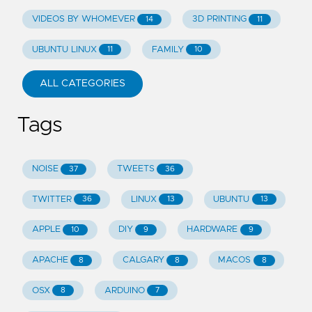
VIDEOS BY WHOMEVER
3D PRINTING
14
11
UBUNTU LINUX
FAMILY
11
10
ALL CATEGORIES
Tags
NOISE
TWEETS
37
36
TWITTER
LINUX
UBUNTU
36
13
13
APPLE
DIY
HARDWARE
10
9
9
APACHE
CALGARY
MACOS
8
8
8
OSX
ARDUINO
8
7