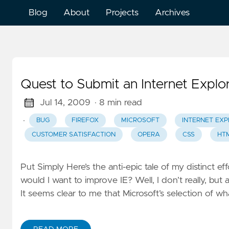
Blog
About
Projects
Archives
Quest to Submit an Internet Explo
Jul 14, 2009
· 8 min read
·
BUG
FIREFOX
MICROSOFT
INTERNET EXP
CUSTOMER SATISFACTION
OPERA
CSS
HT
Put Simply Here’s the anti-epic tale of my distinct e
would I want to improve IE? Well, I don’t really, bu
It seems clear to me that Microsoft’s selection of 