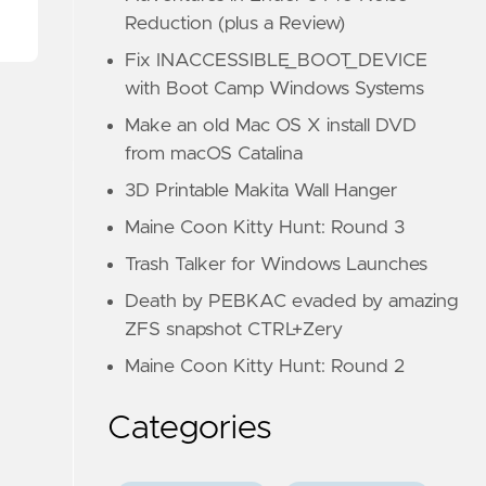
Reduction (plus a Review)
Fix INACCESSIBLE_BOOT_DEVICE
with Boot Camp Windows Systems
Make an old Mac OS X install DVD
from macOS Catalina
3D Printable Makita Wall Hanger
Maine Coon Kitty Hunt: Round 3
Trash Talker for Windows Launches
Death by PEBKAC evaded by amazing
ZFS snapshot CTRL+Zery
Maine Coon Kitty Hunt: Round 2
Categories