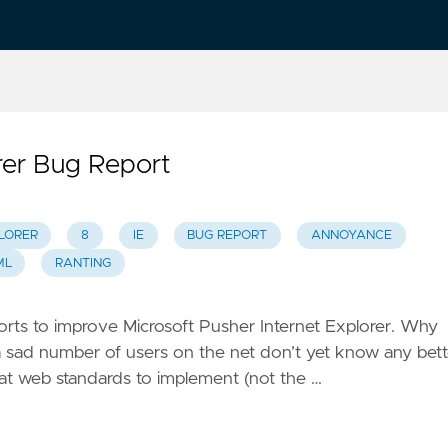
rer Bug Report
LORER
8
IE
BUG REPORT
ANNOYANCE
ML
RANTING
fforts to improve Microsoft Pusher Internet Explorer. Why
t a sad number of users on the net don’t yet know any bett
what web standards to implement (not the …