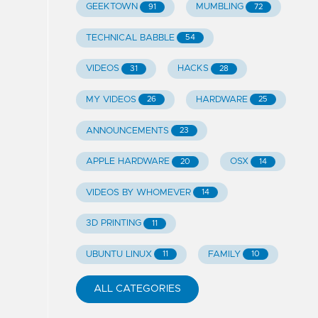
GEEKTOWN
MUMBLING
91
72
TECHNICAL BABBLE
54
VIDEOS
HACKS
31
28
MY VIDEOS
HARDWARE
26
25
ANNOUNCEMENTS
23
APPLE HARDWARE
OSX
20
14
VIDEOS BY WHOMEVER
14
3D PRINTING
11
UBUNTU LINUX
FAMILY
11
10
ALL CATEGORIES