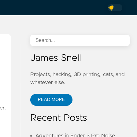
James Snell
Projects, hacking, 3D printing, cats, and
whatever else.
READ MORE
er.
Recent Posts
Adventures in Ender 3 Pro Noise