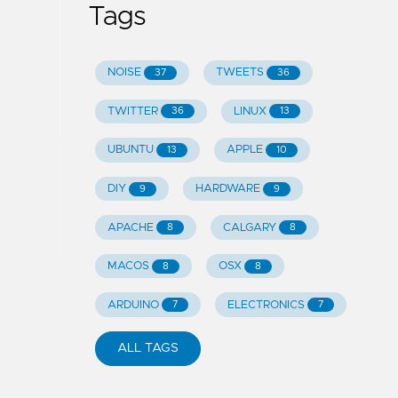
Tags
NOISE
TWEETS
37
36
TWITTER
LINUX
36
13
UBUNTU
APPLE
13
10
DIY
HARDWARE
9
9
APACHE
CALGARY
8
8
MACOS
OSX
8
8
ARDUINO
ELECTRONICS
7
7
ALL TAGS