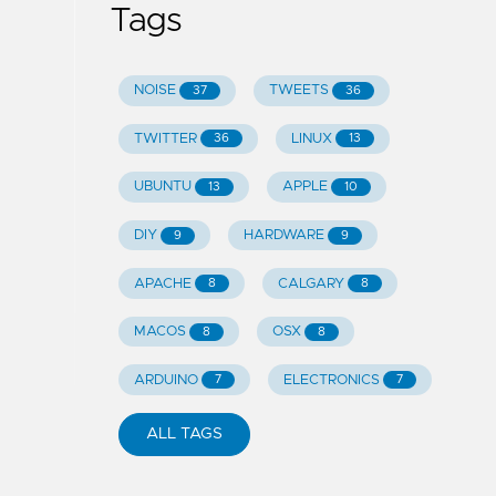
Tags
NOISE
TWEETS
37
36
TWITTER
LINUX
36
13
UBUNTU
APPLE
13
10
DIY
HARDWARE
9
9
APACHE
CALGARY
8
8
MACOS
OSX
8
8
ARDUINO
ELECTRONICS
7
7
ALL TAGS