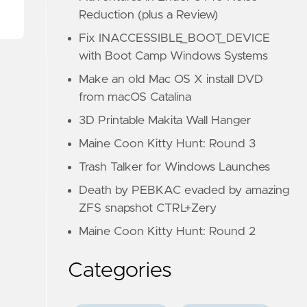
Reduction (plus a Review)
Fix INACCESSIBLE_BOOT_DEVICE
with Boot Camp Windows Systems
Make an old Mac OS X install DVD
from macOS Catalina
3D Printable Makita Wall Hanger
Maine Coon Kitty Hunt: Round 3
Trash Talker for Windows Launches
Death by PEBKAC evaded by amazing
ZFS snapshot CTRL+Zery
Maine Coon Kitty Hunt: Round 2
Categories