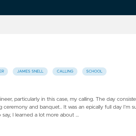
ER
JAMES SNELL
CALLING
SCHOOL
neer, particularly in this case, my calling. The day consist
g ceremony and banquet.. It was an epically full day I’m s
o say, I learned a lot more about …