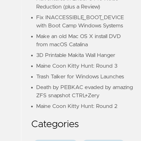
Reduction (plus a Review)
Fix INACCESSIBLE_BOOT_DEVICE
with Boot Camp Windows Systems
Make an old Mac OS X install DVD
from macOS Catalina
3D Printable Makita Wall Hanger
Maine Coon Kitty Hunt: Round 3
Trash Talker for Windows Launches
Death by PEBKAC evaded by amazing
ZFS snapshot CTRL+Zery
Maine Coon Kitty Hunt: Round 2
Categories