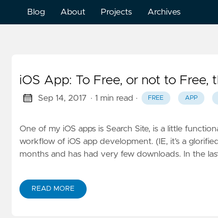
Blog
About
Projects
Archives
iOS App: To Free, or not to Free, t
Sep 14, 2017
· 1 min read
·
FREE
APP
One of my iOS apps is Search Site, is a little function
workflow of iOS app development. (IE, it’s a glorified
months and has had very few downloads. In the last
READ MORE