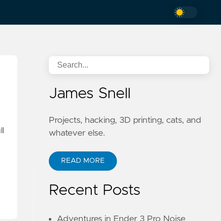
James Snell
Projects, hacking, 3D printing, cats, and
ll
whatever else.
READ MORE
Recent Posts
Adventures in Ender 3 Pro Noise