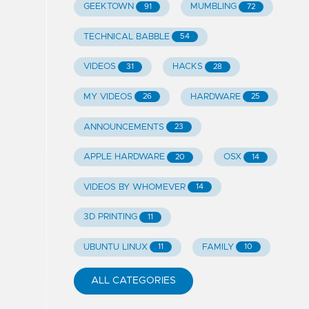
GEEKTOWN
MUMBLING
91
72
TECHNICAL BABBLE
54
VIDEOS
HACKS
31
28
MY VIDEOS
HARDWARE
26
25
ANNOUNCEMENTS
23
APPLE HARDWARE
OSX
20
14
VIDEOS BY WHOMEVER
14
3D PRINTING
11
UBUNTU LINUX
FAMILY
11
10
ALL CATEGORIES