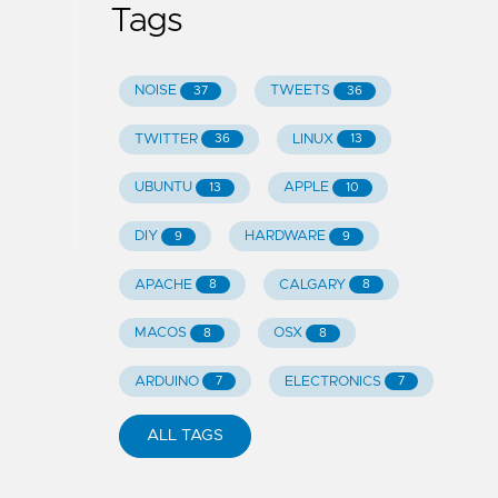
Tags
NOISE
TWEETS
37
36
TWITTER
LINUX
36
13
UBUNTU
APPLE
13
10
DIY
HARDWARE
9
9
APACHE
CALGARY
8
8
MACOS
OSX
8
8
ARDUINO
ELECTRONICS
7
7
ALL TAGS