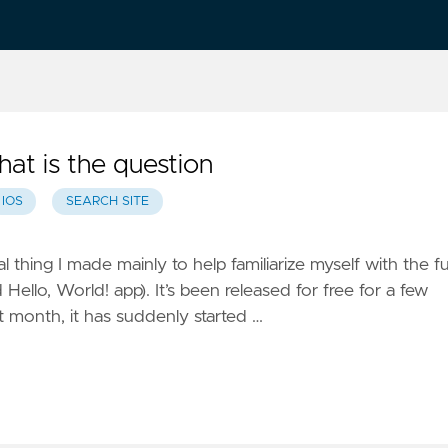
hat is the question
IOS
SEARCH SITE
al thing I made mainly to help familiarize myself with the fu
 Hello, World! app). It’s been released for free for a few
 month, it has suddenly started …