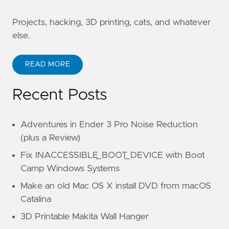
Projects, hacking, 3D printing, cats, and whatever
else.
READ MORE
Recent Posts
Adventures in Ender 3 Pro Noise Reduction
(plus a Review)
Fix INACCESSIBLE_BOOT_DEVICE with Boot
Camp Windows Systems
Make an old Mac OS X install DVD from macOS
Catalina
3D Printable Makita Wall Hanger