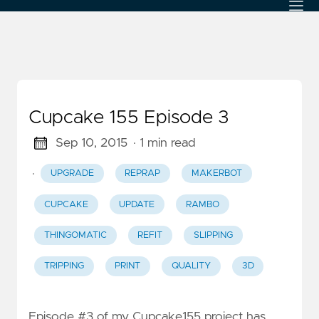
Cupcake 155 Episode 3
Sep 10, 2015
· 1 min read
·
UPGRADE
REPRAP
MAKERBOT
CUPCAKE
UPDATE
RAMBO
THINGOMATIC
REFIT
SLIPPING
TRIPPING
PRINT
QUALITY
3D
Episode #3 of my Cupcake155 project has