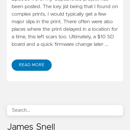
been posted. The key jist being that I found on
complex prints, I would typically get a few
major slips in the print. There often were also
places where the print delayed in a location for
a time, this left scars too. Ultimately, a $10 SD
board and a quick firmware change later …
READ MORE
James Snell