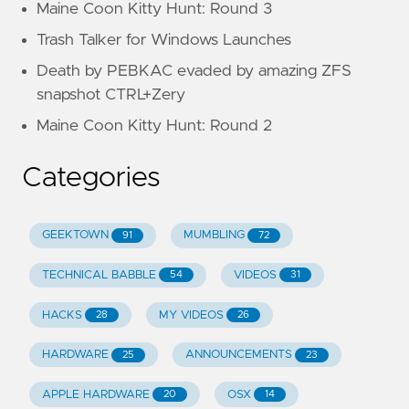
Maine Coon Kitty Hunt: Round 3
Trash Talker for Windows Launches
Death by PEBKAC evaded by amazing ZFS
snapshot CTRL+Zery
Maine Coon Kitty Hunt: Round 2
Categories
GEEKTOWN
MUMBLING
91
72
TECHNICAL BABBLE
VIDEOS
54
31
HACKS
MY VIDEOS
28
26
HARDWARE
ANNOUNCEMENTS
25
23
APPLE HARDWARE
OSX
20
14