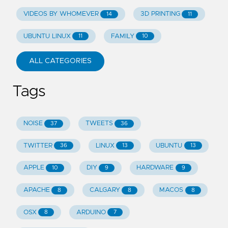
VIDEOS BY WHOMEVER
3D PRINTING
14
11
UBUNTU LINUX
FAMILY
11
10
ALL CATEGORIES
Tags
NOISE
TWEETS
37
36
TWITTER
LINUX
UBUNTU
36
13
13
APPLE
DIY
HARDWARE
10
9
9
APACHE
CALGARY
MACOS
8
8
8
OSX
ARDUINO
8
7