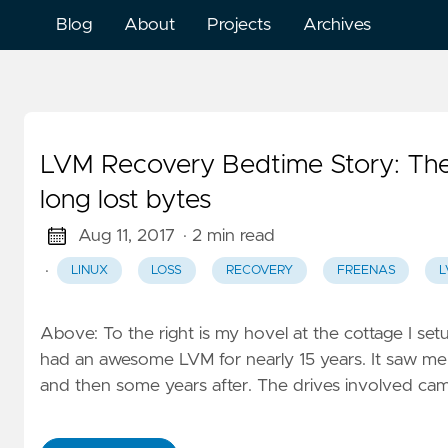
Blog
About
Projects
Archives
LVM Recovery Bedtime Story: The 
long lost bytes
Aug 11, 2017
· 2 min read
·
LINUX
LOSS
RECOVERY
FREENAS
L
Above: To the right is my hovel at the cottage I set
had an awesome LVM for nearly 15 years. It saw me 
and then some years after. The drives involved came