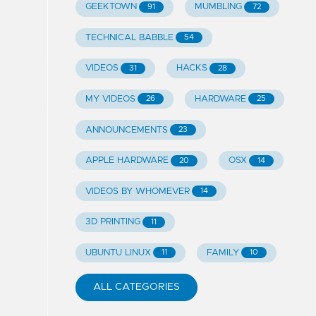
GEEKTOWN
MUMBLING
91
72
TECHNICAL BABBLE
54
VIDEOS
HACKS
31
28
MY VIDEOS
HARDWARE
26
25
ANNOUNCEMENTS
23
APPLE HARDWARE
OSX
20
14
VIDEOS BY WHOMEVER
14
3D PRINTING
11
UBUNTU LINUX
FAMILY
11
10
ALL CATEGORIES