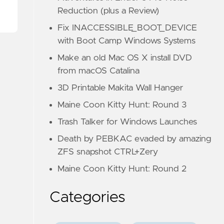
Reduction (plus a Review)
Fix INACCESSIBLE_BOOT_DEVICE
with Boot Camp Windows Systems
Make an old Mac OS X install DVD
from macOS Catalina
3D Printable Makita Wall Hanger
Maine Coon Kitty Hunt: Round 3
Trash Talker for Windows Launches
Death by PEBKAC evaded by amazing
ZFS snapshot CTRL+Zery
Maine Coon Kitty Hunt: Round 2
Categories