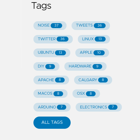
Tags
NOISE
TWEETS
37
36
TWITTER
LINUX
36
13
UBUNTU
APPLE
13
10
DIY
HARDWARE
9
9
APACHE
CALGARY
8
8
MACOS
OSX
8
8
ARDUINO
ELECTRONICS
7
7
ALL TAGS