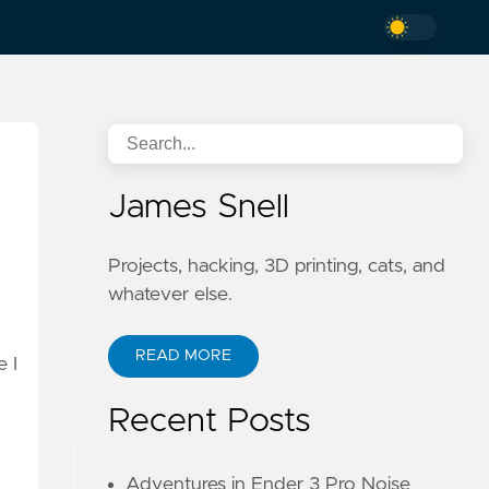
James Snell
Projects, hacking, 3D printing, cats, and
whatever else.
READ MORE
e I
Recent Posts
Adventures in Ender 3 Pro Noise