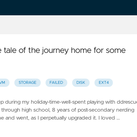
tale of the journey home for some
VM
STORAGE
FAILED
DISK
EXT4
up during my holiday-time-well-spent playing with ddrescu
through high school, 8 years of post-secondary nerding
 and went, as I perpetually upgraded it. I loved …