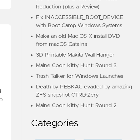
Reduction (plus a Review)
Fix INACCESSIBLE_BOOT_DEVICE
with Boot Camp Windows Systems
Make an old Mac OS X install DVD
from macOS Catalina
3D Printable Makita Wall Hanger
Maine Coon Kitty Hunt: Round 3
Trash Talker for Windows Launches
Death by PEBKAC evaded by amazing
d
ZFS snapshot CTRL+Zery
o I
Maine Coon Kitty Hunt: Round 2
Categories