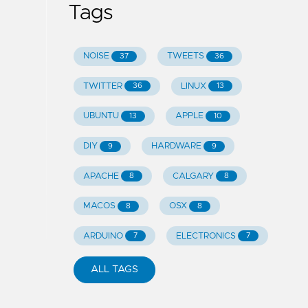
Tags
NOISE
TWEETS
37
36
TWITTER
LINUX
36
13
UBUNTU
APPLE
13
10
DIY
HARDWARE
9
9
APACHE
CALGARY
8
8
MACOS
OSX
8
8
ARDUINO
ELECTRONICS
7
7
ALL TAGS