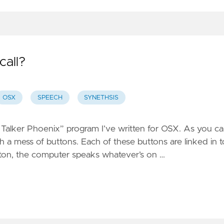
all?
OSX
SPEECH
SYNETHSIS
“Shit Talker Phoenix” program I’ve written for OSX. As you c
h a mess of buttons. Each of these buttons are linked in t
tton, the computer speaks whatever’s on …