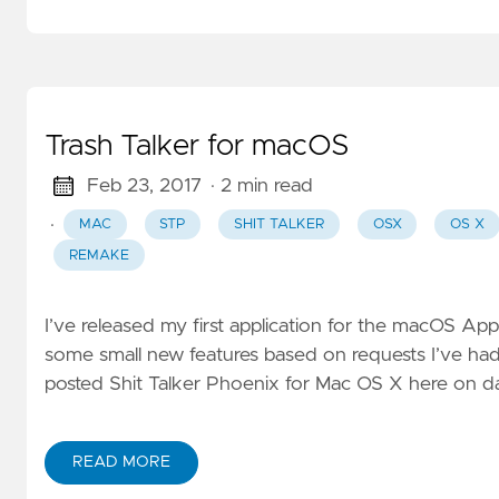
Trash Talker for macOS
Feb 23, 2017
· 2 min read
·
MAC
STP
SHIT TALKER
OSX
OS X
REMAKE
I’ve released my first application for the macOS App 
some small new features based on requests I’ve had f
posted Shit Talker Phoenix for Mac OS X here on da
READ MORE