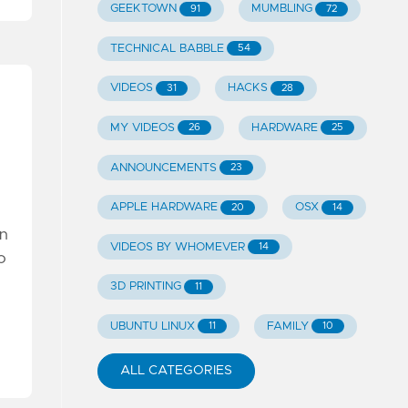
GEEKTOWN
MUMBLING
91
72
TECHNICAL BABBLE
54
VIDEOS
HACKS
31
28
MY VIDEOS
HARDWARE
26
25
ANNOUNCEMENTS
23
APPLE HARDWARE
OSX
20
14
an
VIDEOS BY WHOMEVER
14
o
3D PRINTING
11
UBUNTU LINUX
FAMILY
11
10
ALL CATEGORIES