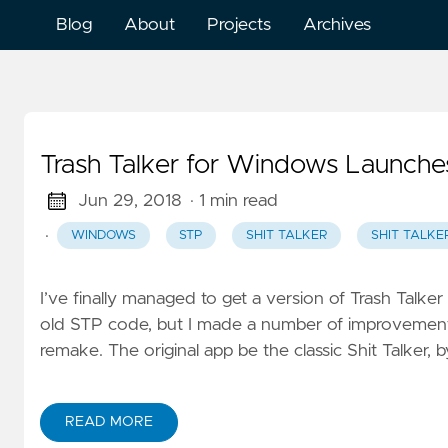
Blog
About
Projects
Archives
Trash Talker for Windows Launche
Jun 29, 2018
· 1 min read
·
WINDOWS
STP
SHIT TALKER
SHIT TALKE
I’ve finally managed to get a version of Trash Talker
old STP code, but I made a number of improvements
remake. The original app be the classic Shit Talker, b
READ MORE