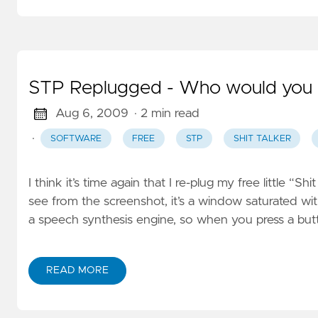
STP Replugged - Who would you c
Aug 6, 2009
· 2 min read
·
SOFTWARE
FREE
STP
SHIT TALKER
I think it’s time again that I re-plug my free little 
see from the screenshot, it’s a window saturated wit
a speech synthesis engine, so when you press a bu
READ MORE