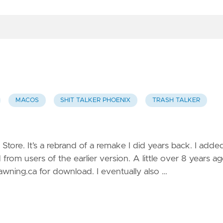
MACOS
SHIT TALKER PHOENIX
TRASH TALKER
Store. It’s a rebrand of a remake I did years back. I adde
rom users of the earlier version. A little over 8 years ag
wning.ca for download. I eventually also …