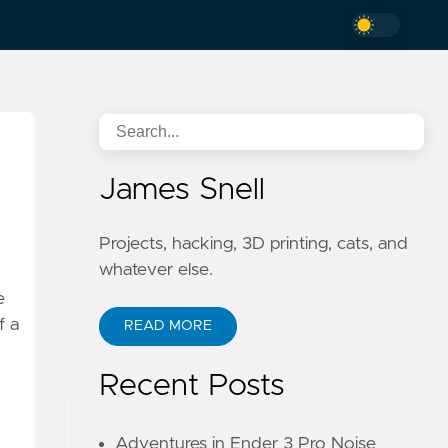
James Snell
Projects, hacking, 3D printing, cats, and
whatever else.
e
f a
READ MORE
Recent Posts
Adventures in Ender 3 Pro Noise