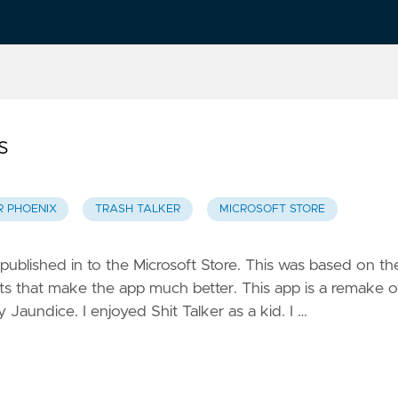
s
R PHOENIX
TRASH TALKER
MICROSOFT STORE
 published in to the Microsoft Store. This was based on th
 that make the app much better. This app is a remake o
y Jaundice. I enjoyed Shit Talker as a kid. I …