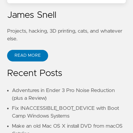
James Snell
Projects, hacking, 3D printing, cats, and whatever
else.
READ MORE
Recent Posts
Adventures in Ender 3 Pro Noise Reduction
(plus a Review)
Fix INACCESSIBLE_BOOT_DEVICE with Boot
Camp Windows Systems
Make an old Mac OS X install DVD from macOS