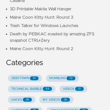
Catalina
3D Printable Makita Wall Hanger
Maine Coon Kitty Hunt: Round 3
Trash Talker for Windows Launches
Death by PEBKAC evaded by amazing ZFS
snapshot CTRL+Zery
Maine Coon Kitty Hunt: Round 2
Categories
GEEKTOWN
MUMBLING
91
72
TECHNICAL BABBLE
VIDEOS
54
31
HACKS
MY VIDEOS
28
26