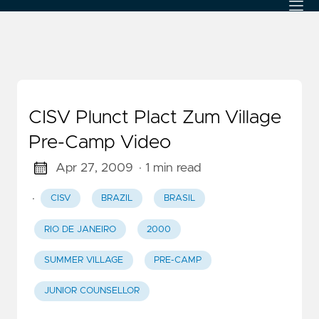
CISV Plunct Plact Zum Village
Pre-Camp Video
Apr 27, 2009
· 1 min read
·
CISV
BRAZIL
BRASIL
RIO DE JANEIRO
2000
SUMMER VILLAGE
PRE-CAMP
JUNIOR COUNSELLOR