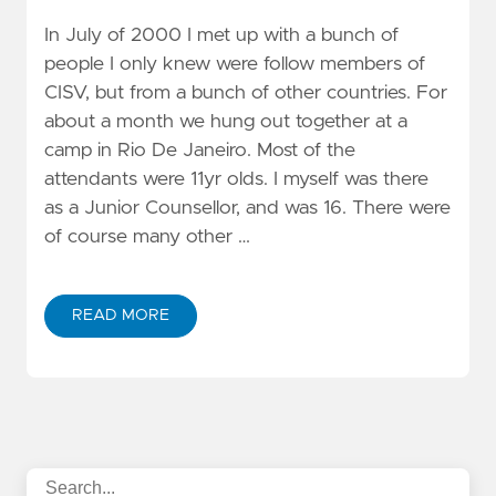
In July of 2000 I met up with a bunch of
people I only knew were follow members of
CISV, but from a bunch of other countries. For
about a month we hung out together at a
camp in Rio De Janeiro. Most of the
attendants were 11yr olds. I myself was there
as a Junior Counsellor, and was 16. There were
of course many other …
READ MORE