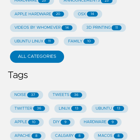
HARDWARE
ANNOUNCEMENTS
25
23
APPLE HARDWARE
OSX
20
14
VIDEOS BY WHOMEVER
3D PRINTING
14
11
UBUNTU LINUX
FAMILY
11
10
ALL CATEGORIES
Tags
NOISE
TWEETS
37
36
TWITTER
LINUX
UBUNTU
36
13
13
APPLE
DIY
HARDWARE
10
9
9
APACHE
CALGARY
MACOS
8
8
8