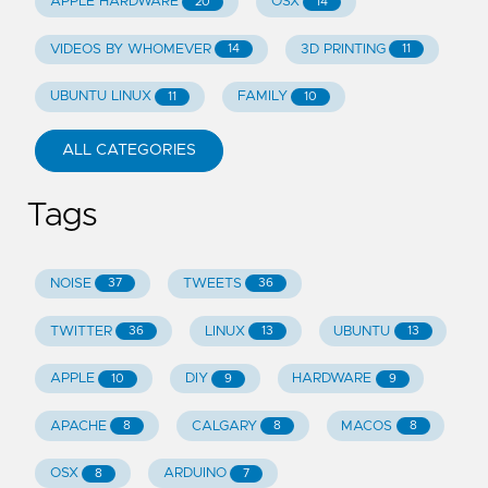
APPLE HARDWARE
OSX
20
14
VIDEOS BY WHOMEVER
3D PRINTING
14
11
UBUNTU LINUX
FAMILY
11
10
ALL CATEGORIES
Tags
NOISE
TWEETS
37
36
TWITTER
LINUX
UBUNTU
36
13
13
APPLE
DIY
HARDWARE
10
9
9
APACHE
CALGARY
MACOS
8
8
8
OSX
ARDUINO
8
7