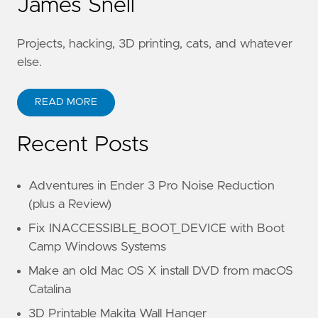
James Snell
Projects, hacking, 3D printing, cats, and whatever
else.
READ MORE
Recent Posts
Adventures in Ender 3 Pro Noise Reduction
(plus a Review)
Fix INACCESSIBLE_BOOT_DEVICE with Boot
Camp Windows Systems
Make an old Mac OS X install DVD from macOS
Catalina
3D Printable Makita Wall Hanger