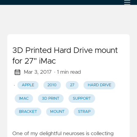
3D Printed Hard Drive mount
for 27" iMac
Mar 3, 2017
· 1 min read
·
APPLE
2010
27
HARD DRIVE
IMAC
3D PRINT
SUPPORT
BRACKET
MOUNT
STRAP
One of my delightful neuroses is collecting