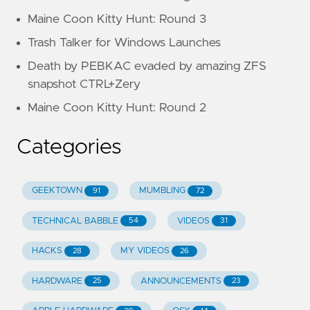
Maine Coon Kitty Hunt: Round 3
Trash Talker for Windows Launches
Death by PEBKAC evaded by amazing ZFS
snapshot CTRL+Zery
Maine Coon Kitty Hunt: Round 2
Categories
GEEKTOWN
MUMBLING
91
72
TECHNICAL BABBLE
VIDEOS
54
31
HACKS
MY VIDEOS
28
26
HARDWARE
ANNOUNCEMENTS
25
23