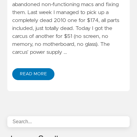
abandoned non-functioning macs and fixing
them. Last week I managed to pick up a
completely dead 2010 one for $174, all parts
included, just totally dead. Today I got the
carcus of another for $51 (no screen, no
memory, no motherboard, no glass). The
carcus’ power supply …
READ MORE