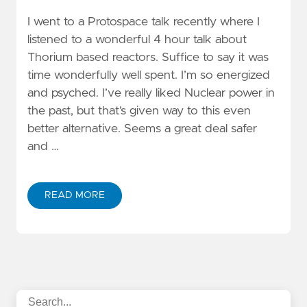
I went to a Protospace talk recently where I
listened to a wonderful 4 hour talk about
Thorium based reactors. Suffice to say it was
time wonderfully well spent. I’m so energized
and psyched. I’ve really liked Nuclear power in
the past, but that’s given way to this even
better alternative. Seems a great deal safer
and …
READ MORE