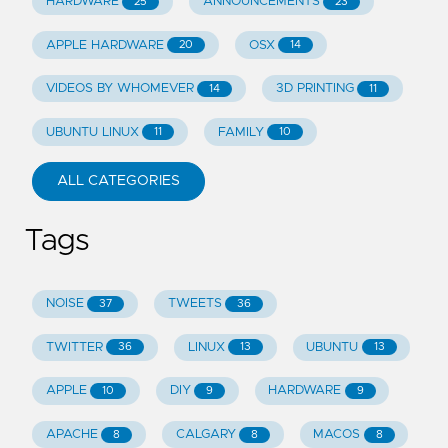
HARDWARE
ANNOUNCEMENTS
25
23
APPLE HARDWARE
OSX
20
14
VIDEOS BY WHOMEVER
3D PRINTING
14
11
UBUNTU LINUX
FAMILY
11
10
ALL CATEGORIES
Tags
NOISE
TWEETS
37
36
TWITTER
LINUX
UBUNTU
36
13
13
APPLE
DIY
HARDWARE
10
9
9
APACHE
CALGARY
MACOS
8
8
8