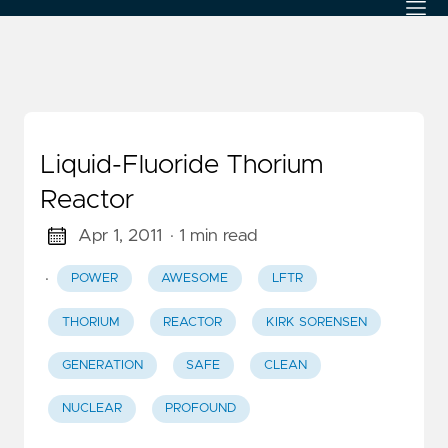
Liquid-Fluoride Thorium
Reactor
Apr 1, 2011
· 1 min read
·
POWER
AWESOME
LFTR
THORIUM
REACTOR
KIRK SORENSEN
GENERATION
SAFE
CLEAN
NUCLEAR
PROFOUND