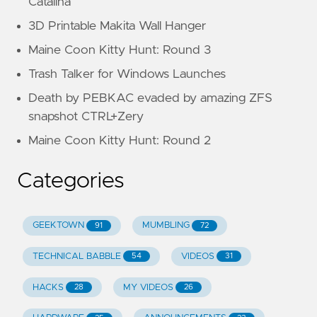
Catalina
3D Printable Makita Wall Hanger
Maine Coon Kitty Hunt: Round 3
Trash Talker for Windows Launches
Death by PEBKAC evaded by amazing ZFS
snapshot CTRL+Zery
Maine Coon Kitty Hunt: Round 2
Categories
GEEKTOWN
MUMBLING
91
72
TECHNICAL BABBLE
VIDEOS
54
31
HACKS
MY VIDEOS
28
26