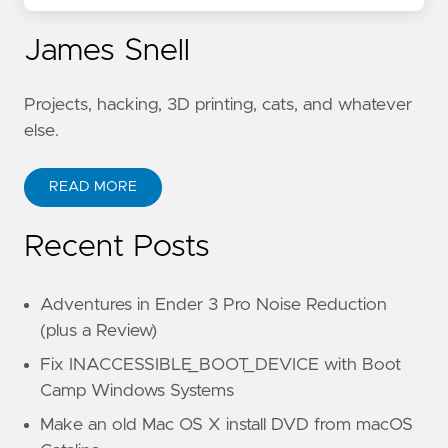
James Snell
Projects, hacking, 3D printing, cats, and whatever
else.
READ MORE
Recent Posts
Adventures in Ender 3 Pro Noise Reduction
(plus a Review)
Fix INACCESSIBLE_BOOT_DEVICE with Boot
Camp Windows Systems
Make an old Mac OS X install DVD from macOS