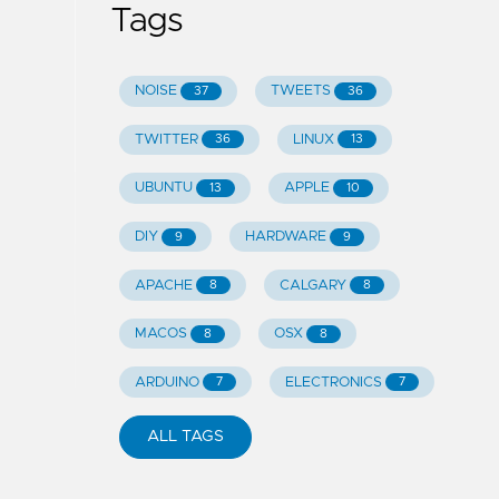
Tags
NOISE
TWEETS
37
36
TWITTER
LINUX
36
13
UBUNTU
APPLE
13
10
DIY
HARDWARE
9
9
APACHE
CALGARY
8
8
MACOS
OSX
8
8
ARDUINO
ELECTRONICS
7
7
ALL TAGS