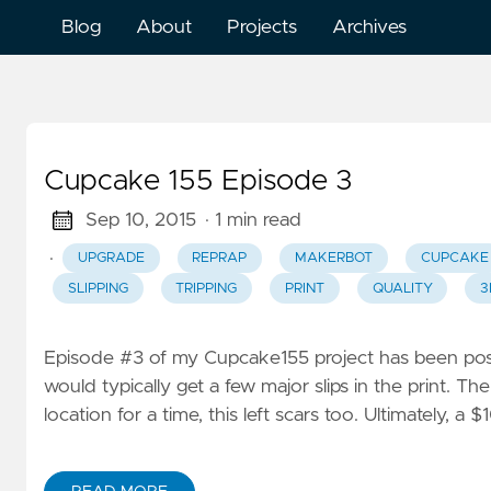
Blog
About
Projects
Archives
Cupcake 155 Episode 3
Sep 10, 2015
· 1 min read
·
UPGRADE
REPRAP
MAKERBOT
CUPCAKE
SLIPPING
TRIPPING
PRINT
QUALITY
3
Episode #3 of my Cupcake155 project has been posted
would typically get a few major slips in the print. T
location for a time, this left scars too. Ultimately, 