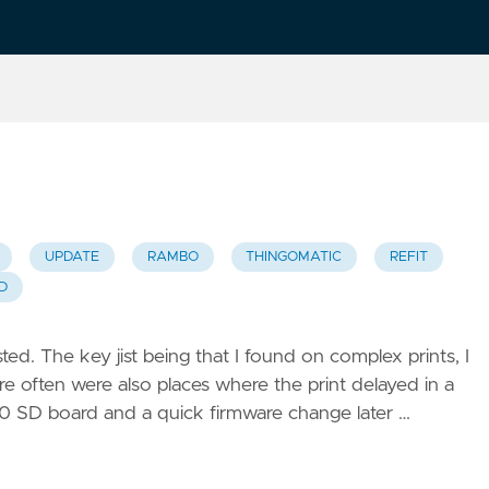
UPDATE
RAMBO
THINGOMATIC
REFIT
D
. The key jist being that I found on complex prints, I
here often were also places where the print delayed in a
a $10 SD board and a quick firmware change later …