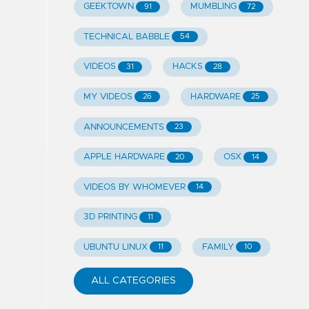
GEEKTOWN
MUMBLING
91
72
TECHNICAL BABBLE
54
VIDEOS
HACKS
31
28
MY VIDEOS
HARDWARE
26
25
ANNOUNCEMENTS
23
APPLE HARDWARE
OSX
20
14
VIDEOS BY WHOMEVER
14
3D PRINTING
11
UBUNTU LINUX
FAMILY
11
10
ALL CATEGORIES