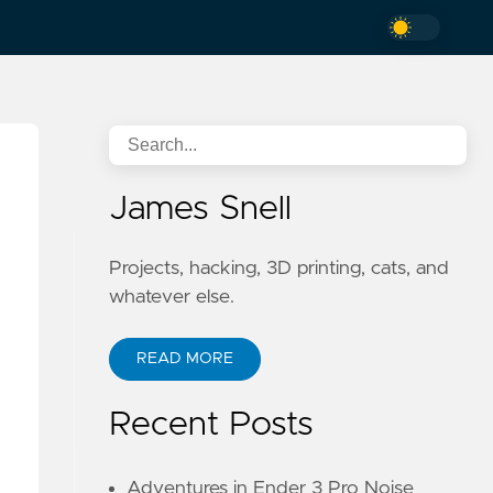
James Snell
Projects, hacking, 3D printing, cats, and
whatever else.
READ MORE
Recent Posts
Adventures in Ender 3 Pro Noise