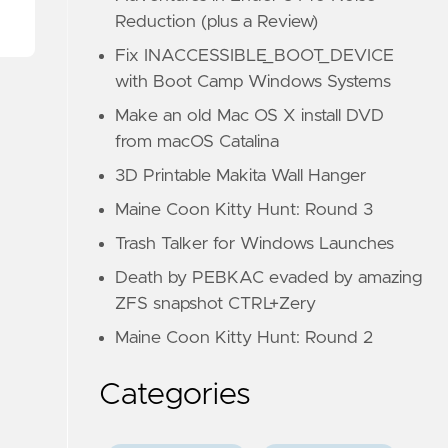
Reduction (plus a Review)
Fix INACCESSIBLE_BOOT_DEVICE
with Boot Camp Windows Systems
Make an old Mac OS X install DVD
from macOS Catalina
3D Printable Makita Wall Hanger
Maine Coon Kitty Hunt: Round 3
Trash Talker for Windows Launches
Death by PEBKAC evaded by amazing
ZFS snapshot CTRL+Zery
Maine Coon Kitty Hunt: Round 2
Categories