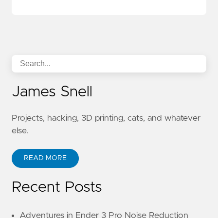
James Snell
Projects, hacking, 3D printing, cats, and whatever
else.
READ MORE
Recent Posts
Adventures in Ender 3 Pro Noise Reduction