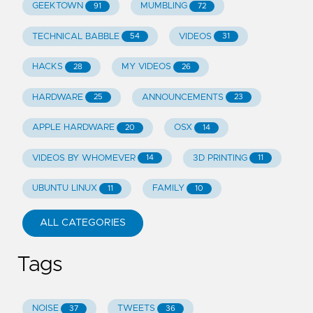
GEEKTOWN
MUMBLING
91
72
TECHNICAL BABBLE
VIDEOS
54
31
HACKS
MY VIDEOS
28
26
HARDWARE
ANNOUNCEMENTS
25
23
APPLE HARDWARE
OSX
20
14
VIDEOS BY WHOMEVER
3D PRINTING
14
11
UBUNTU LINUX
FAMILY
11
10
ALL CATEGORIES
Tags
NOISE
TWEETS
37
36