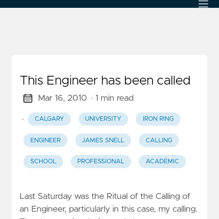
This Engineer has been called
Mar 16, 2010
· 1 min read
·
CALGARY
UNIVERSITY
IRON RING
ENGINEER
JAMES SNELL
CALLING
SCHOOL
PROFESSIONAL
ACADEMIC
Last Saturday was the Ritual of the Calling of
an Engineer, particularly in this case, my calling.