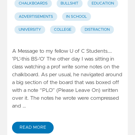
CHALKBOARDS
BULLSHIT
EDUCATION
ADVERTISEMENTS
IN SCHOOL
UNIVERSITY
COLLEGE
DISTRACTION
A Message to my fellow U of C Students….
'PL'-this BS-'O' The other day I was sitting in
class watching a prof write some notes on the
chalkboard. As per usual, he navigated around
a big section of the board that was boxed off
with a note “PLO” (Please Leave On) written
over it. The notes he wrote were compressed
and …
READ MORE