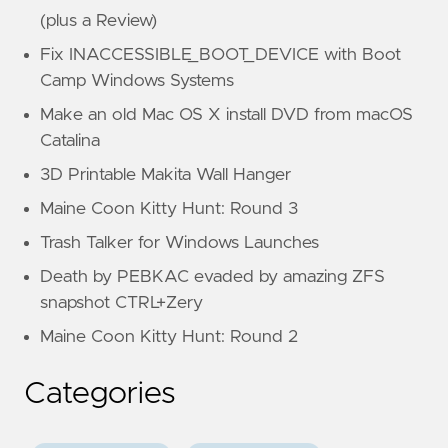
(plus a Review)
Fix INACCESSIBLE_BOOT_DEVICE with Boot
Camp Windows Systems
Make an old Mac OS X install DVD from macOS
Catalina
3D Printable Makita Wall Hanger
Maine Coon Kitty Hunt: Round 3
Trash Talker for Windows Launches
Death by PEBKAC evaded by amazing ZFS
snapshot CTRL+Zery
Maine Coon Kitty Hunt: Round 2
Categories