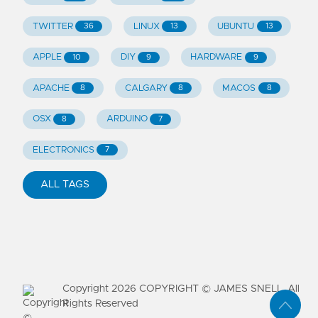
TWITTER
LINUX
UBUNTU
36
13
13
APPLE
DIY
HARDWARE
10
9
9
APACHE
CALGARY
MACOS
8
8
8
OSX
ARDUINO
8
7
ELECTRONICS
7
ALL TAGS
Copyright
2026
COPYRIGHT © JAMES SNELL. All
Rights Reserved