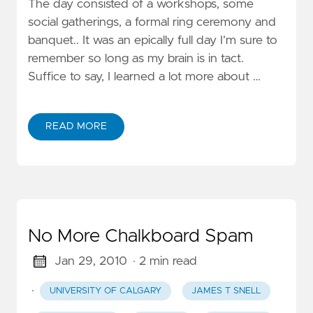
The day consisted of a workshops, some
social gatherings, a formal ring ceremony and
banquet.. It was an epically full day I’m sure to
remember so long as my brain is in tact.
Suffice to say, I learned a lot more about …
READ MORE
No More Chalkboard Spam
Jan 29, 2010
· 2 min read
·
UNIVERSITY OF CALGARY
JAMES T SNELL