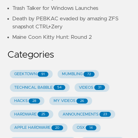
Trash Talker for Windows Launches
Death by PEBKAC evaded by amazing ZFS
snapshot CTRL+Zery
Maine Coon Kitty Hunt: Round 2
Categories
GEEKTOWN
MUMBLING
91
72
TECHNICAL BABBLE
VIDEOS
54
31
HACKS
MY VIDEOS
28
26
HARDWARE
ANNOUNCEMENTS
25
23
APPLE HARDWARE
OSX
20
14