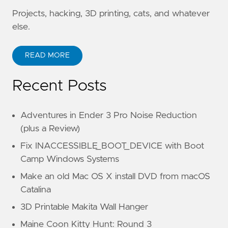
Projects, hacking, 3D printing, cats, and whatever
else.
READ MORE
Recent Posts
Adventures in Ender 3 Pro Noise Reduction
(plus a Review)
Fix INACCESSIBLE_BOOT_DEVICE with Boot
Camp Windows Systems
Make an old Mac OS X install DVD from macOS
Catalina
3D Printable Makita Wall Hanger
Maine Coon Kitty Hunt: Round 3