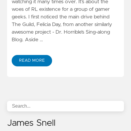
watching it many times over. It’s about the
woes of RL existence for a group of gamer
geeks. I first noticed the main drive behind
The Guild, Felicia Day, from another similarly
awesome project - Dr. Horrible’s Sing-along
Blog. Aside …
READ MORE
James Snell