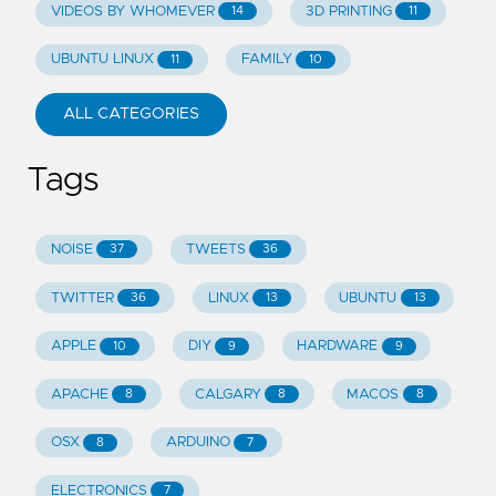
VIDEOS BY WHOMEVER
3D PRINTING
14
11
UBUNTU LINUX
FAMILY
11
10
ALL CATEGORIES
Tags
NOISE
TWEETS
37
36
TWITTER
LINUX
UBUNTU
36
13
13
APPLE
DIY
HARDWARE
10
9
9
APACHE
CALGARY
MACOS
8
8
8
OSX
ARDUINO
8
7
ELECTRONICS
7