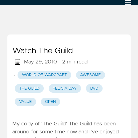
Watch The Guild
May 29, 2010
· 2 min read
·
WORLD OF WARCRAFT
AWESOME
THE GUILD
FELICIA DAY
DVD
VALUE
OPEN
My copy of 'The Guild' The Guild has been
around for some time now and I’ve enjoyed