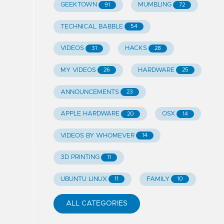
GEEKTOWN
MUMBLING
91
72
TECHNICAL BABBLE
54
VIDEOS
HACKS
31
28
MY VIDEOS
HARDWARE
26
25
ANNOUNCEMENTS
23
APPLE HARDWARE
OSX
20
14
VIDEOS BY WHOMEVER
14
3D PRINTING
11
UBUNTU LINUX
FAMILY
11
10
ALL CATEGORIES