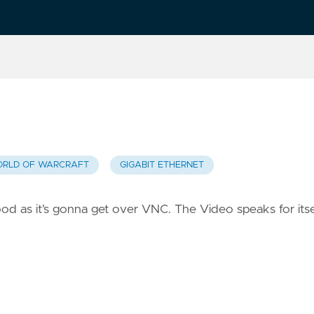
RLD OF WARCRAFT
GIGABIT ETHERNET
 good as it’s gonna get over VNC. The Video speaks for itse