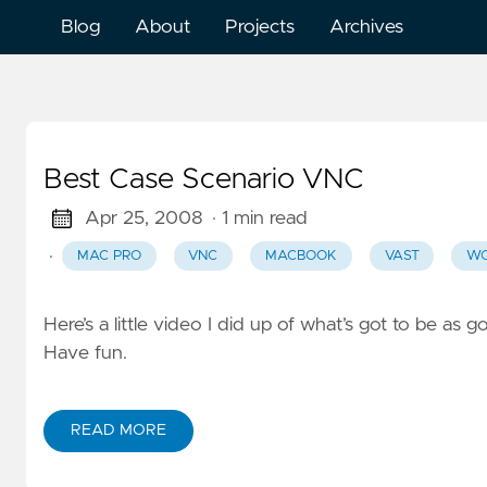
Blog
About
Projects
Archives
Best Case Scenario VNC
Apr 25, 2008
· 1 min read
·
MAC PRO
VNC
MACBOOK
VAST
WO
Here’s a little video I did up of what’s got to be as
Have fun.
READ MORE