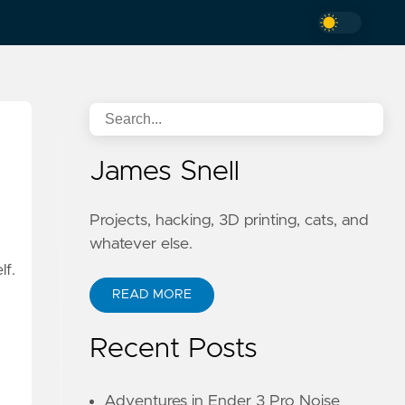
James Snell
Projects, hacking, 3D printing, cats, and
whatever else.
lf.
READ MORE
Recent Posts
Adventures in Ender 3 Pro Noise