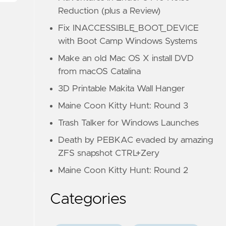
Reduction (plus a Review)
Fix INACCESSIBLE_BOOT_DEVICE
with Boot Camp Windows Systems
Make an old Mac OS X install DVD
from macOS Catalina
3D Printable Makita Wall Hanger
Maine Coon Kitty Hunt: Round 3
Trash Talker for Windows Launches
Death by PEBKAC evaded by amazing
ZFS snapshot CTRL+Zery
Maine Coon Kitty Hunt: Round 2
Categories