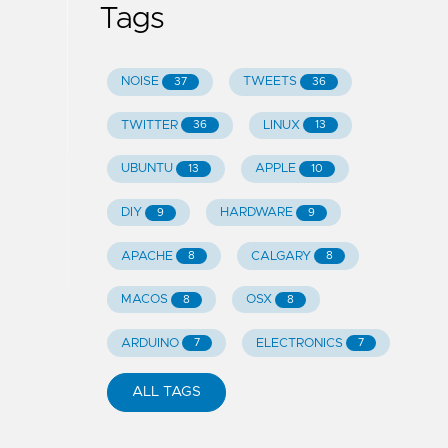
Tags
NOISE
TWEETS
37
36
TWITTER
LINUX
36
13
UBUNTU
APPLE
13
10
DIY
HARDWARE
9
9
APACHE
CALGARY
8
8
MACOS
OSX
8
8
ARDUINO
ELECTRONICS
7
7
ALL TAGS