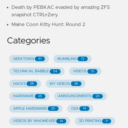
Death by PEBKAC evaded by amazing ZFS
snapshot CTRL+Zery
Maine Coon Kitty Hunt: Round 2
Categories
GEEKTOWN
MUMBLING
91
72
TECHNICAL BABBLE
VIDEOS
54
31
HACKS
MY VIDEOS
28
26
HARDWARE
ANNOUNCEMENTS
25
23
APPLE HARDWARE
OSX
20
14
VIDEOS BY WHOMEVER
3D PRINTING
14
11