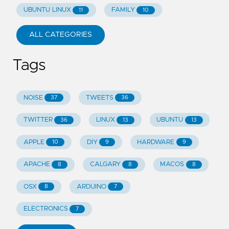
UBUNTU LINUX
FAMILY
11
10
ALL CATEGORIES
Tags
NOISE
TWEETS
37
36
TWITTER
LINUX
UBUNTU
36
13
13
APPLE
DIY
HARDWARE
10
9
9
APACHE
CALGARY
MACOS
8
8
8
OSX
ARDUINO
8
7
ELECTRONICS
7