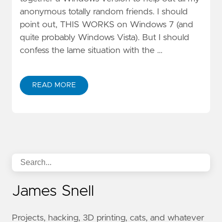
anonymous totally random friends. I should
point out, THIS WORKS on Windows 7 (and
quite probably Windows Vista). But I should
confess the lame situation with the …
READ MORE
James Snell
Projects, hacking, 3D printing, cats, and whatever