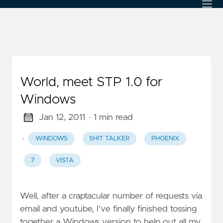
World, meet STP 1.0 for
Windows
Jan 12, 2011
· 1 min read
·
WINDOWS
SHIT TALKER
PHOENIX
7
VISTA
Well, after a craptacular number of requests via
email and youtube, I’ve finally finished tossing
together a Windows version to help out all my