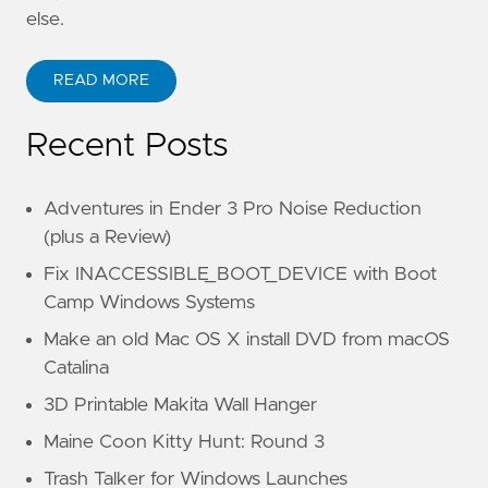
else.
READ MORE
Recent Posts
Adventures in Ender 3 Pro Noise Reduction
(plus a Review)
Fix INACCESSIBLE_BOOT_DEVICE with Boot
Camp Windows Systems
Make an old Mac OS X install DVD from macOS
Catalina
3D Printable Makita Wall Hanger
Maine Coon Kitty Hunt: Round 3
Trash Talker for Windows Launches