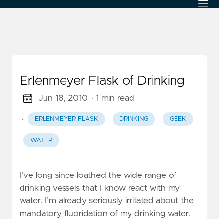
Erlenmeyer Flask of Drinking
Jun 18, 2010
· 1 min read
·
ERLENMEYER FLASK
DRINKING
GEEK
WATER
I’ve long since loathed the wide range of
drinking vessels that I know react with my
water. I’m already seriously irritated about the
mandatory fluoridation of my drinking water.