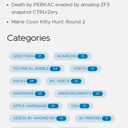
Death by PEBKAC evaded by amazing ZFS
snapshot CTRL+Zery
Maine Coon Kitty Hunt: Round 2
Categories
GEEKTOWN
MUMBLING
91
72
TECHNICAL BABBLE
VIDEOS
54
31
HACKS
MY VIDEOS
28
26
HARDWARE
ANNOUNCEMENTS
25
23
APPLE HARDWARE
OSX
20
14
VIDEOS BY WHOMEVER
3D PRINTING
14
11