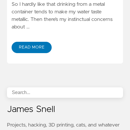
So I hardly like that drinking from a metal
container tends to make my water taste
metallic. Then there’s my instinctual concerns
about …
READ MORE
James Snell
Projects, hacking, 3D printing, cats, and whatever