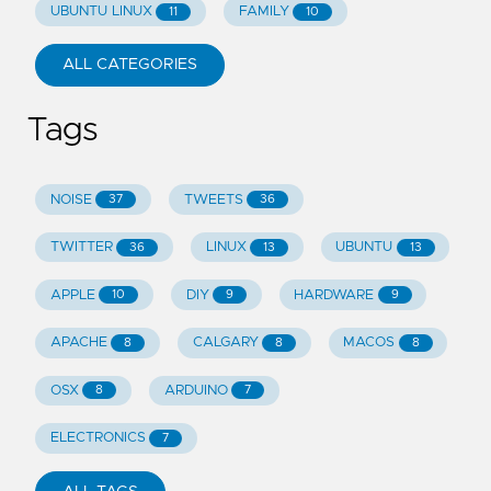
UBUNTU LINUX
FAMILY
11
10
ALL CATEGORIES
Tags
NOISE
TWEETS
37
36
TWITTER
LINUX
UBUNTU
36
13
13
APPLE
DIY
HARDWARE
10
9
9
APACHE
CALGARY
MACOS
8
8
8
OSX
ARDUINO
8
7
ELECTRONICS
7