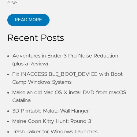
else.
READ MORE
Recent Posts
Adventures in Ender 3 Pro Noise Reduction
(plus a Review)
Fix INACCESSIBLE_BOOT_DEVICE with Boot
Camp Windows Systems
Make an old Mac OS X install DVD from macOS
Catalina
3D Printable Makita Wall Hanger
Maine Coon Kitty Hunt: Round 3
Trash Talker for Windows Launches