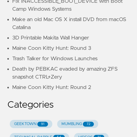
Fix INACCESSIBLE_BOOT_DEVICE with Boot
Camp Windows Systems
Make an old Mac OS X install DVD from macOS
Catalina
3D Printable Makita Wall Hanger
Maine Coon Kitty Hunt: Round 3
Trash Talker for Windows Launches
Death by PEBKAC evaded by amazing ZFS
snapshot CTRL+Zery
Maine Coon Kitty Hunt: Round 2
Categories
GEEKTOWN
MUMBLING
91
72