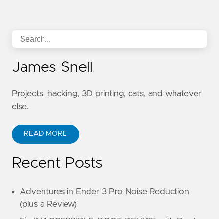
James Snell
Projects, hacking, 3D printing, cats, and whatever
else.
READ MORE
Recent Posts
Adventures in Ender 3 Pro Noise Reduction
(plus a Review)