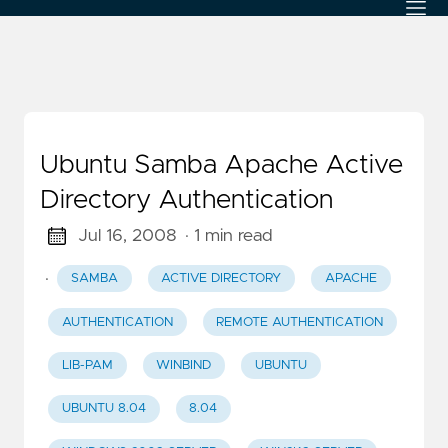
Ubuntu Samba Apache Active
Directory Authentication
Jul 16, 2008
· 1 min read
·
SAMBA
ACTIVE DIRECTORY
APACHE
AUTHENTICATION
REMOTE AUTHENTICATION
LIB-PAM
WINBIND
UBUNTU
UBUNTU 8.04
8.04