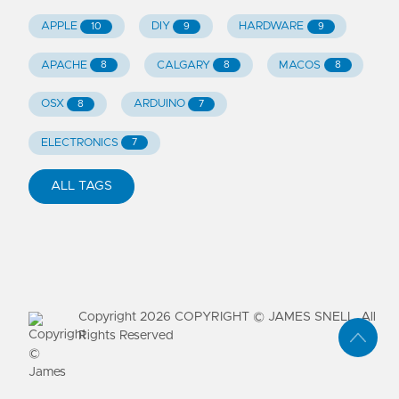
APPLE
DIY
HARDWARE
10
9
9
APACHE
CALGARY
MACOS
8
8
8
OSX
ARDUINO
8
7
ELECTRONICS
7
ALL TAGS
Copyright
2026
COPYRIGHT © JAMES SNELL. All
Rights Reserved