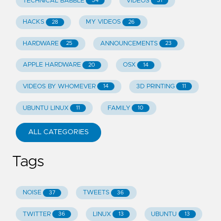
TECHNICAL BABBLE
VIDEOS
54
31
HACKS
MY VIDEOS
28
26
HARDWARE
ANNOUNCEMENTS
25
23
APPLE HARDWARE
OSX
20
14
VIDEOS BY WHOMEVER
3D PRINTING
14
11
UBUNTU LINUX
FAMILY
11
10
ALL CATEGORIES
Tags
NOISE
TWEETS
37
36
TWITTER
LINUX
UBUNTU
36
13
13