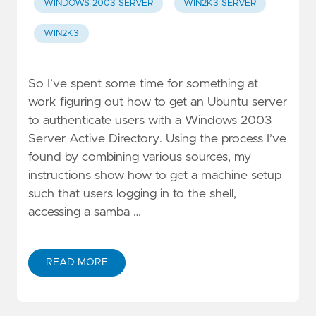
WINDOWS 2003 SERVER
WIN2K3 SERVER
WIN2K3
So I’ve spent some time for something at
work figuring out how to get an Ubuntu server
to authenticate users with a Windows 2003
Server Active Directory. Using the process I’ve
found by combining various sources, my
instructions show how to get a machine setup
such that users logging in to the shell,
accessing a samba …
READ MORE