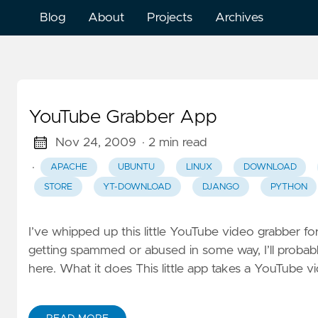
Blog
About
Projects
Archives
YouTube Grabber App
Nov 24, 2009
· 2 min read
·
APACHE
UBUNTU
LINUX
DOWNLOAD
STORE
YT-DOWNLOAD
DJANGO
PYTHON
I’ve whipped up this little YouTube video grabber for
getting spammed or abused in some way, I’ll probabl
here. What it does This little app takes a YouTube v