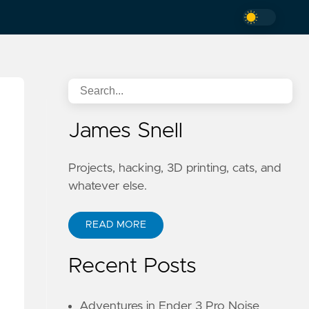
James Snell
Projects, hacking, 3D printing, cats, and
whatever else.
READ MORE
Recent Posts
Adventures in Ender 3 Pro Noise