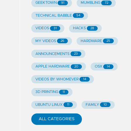
GEEKTOWN
MUMBLING
91
72
TECHNICAL BABBLE
54
VIDEOS
HACKS
31
28
MY VIDEOS
HARDWARE
26
25
ANNOUNCEMENTS
23
APPLE HARDWARE
OSX
20
14
VIDEOS BY WHOMEVER
14
3D PRINTING
11
UBUNTU LINUX
FAMILY
11
10
ALL CATEGORIES