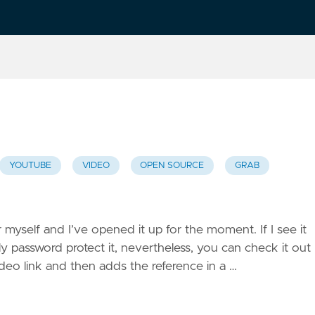
YOUTUBE
VIDEO
OPEN SOURCE
GRAB
 myself and I’ve opened it up for the moment. If I see it
y password protect it, nevertheless, you can check it out
ideo link and then adds the reference in a …