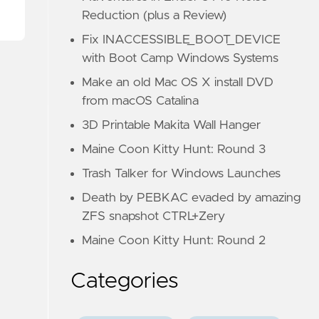
Reduction (plus a Review)
Fix INACCESSIBLE_BOOT_DEVICE
with Boot Camp Windows Systems
Make an old Mac OS X install DVD
from macOS Catalina
3D Printable Makita Wall Hanger
Maine Coon Kitty Hunt: Round 3
Trash Talker for Windows Launches
Death by PEBKAC evaded by amazing
ZFS snapshot CTRL+Zery
Maine Coon Kitty Hunt: Round 2
Categories