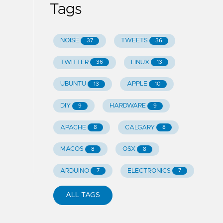
Tags
NOISE
TWEETS
37
36
TWITTER
LINUX
36
13
UBUNTU
APPLE
13
10
DIY
HARDWARE
9
9
APACHE
CALGARY
8
8
MACOS
OSX
8
8
ARDUINO
ELECTRONICS
7
7
ALL TAGS