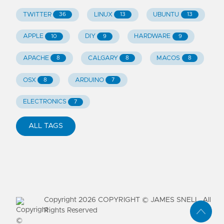
TWITTER
LINUX
UBUNTU
36
13
13
APPLE
DIY
HARDWARE
10
9
9
APACHE
CALGARY
MACOS
8
8
8
OSX
ARDUINO
8
7
ELECTRONICS
7
ALL TAGS
Copyright
2026
COPYRIGHT © JAMES SNELL. All
Rights Reserved