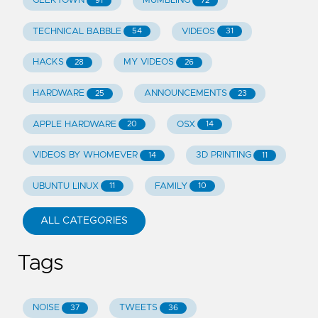
GEEKTOWN
MUMBLING
91
72
TECHNICAL BABBLE
VIDEOS
54
31
HACKS
MY VIDEOS
28
26
HARDWARE
ANNOUNCEMENTS
25
23
APPLE HARDWARE
OSX
20
14
VIDEOS BY WHOMEVER
3D PRINTING
14
11
UBUNTU LINUX
FAMILY
11
10
ALL CATEGORIES
Tags
NOISE
TWEETS
37
36