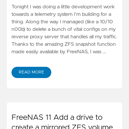
Tonight I was doing a little development work
towards a telemetry system I’m building for a
thing. Along the way I managed (like a 10/10
n00b) to delete a bunch of vital configs on my
reverse proxy server that handles all my traffic.
Thanks to the amazing ZFS snapshot function
made easily available by FreeNAS, I was …
READ MORE
FreeNAS 11 Add a drive to
create a mirrored ZFS volume