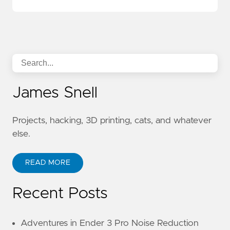
James Snell
Projects, hacking, 3D printing, cats, and whatever
else.
READ MORE
Recent Posts
Adventures in Ender 3 Pro Noise Reduction