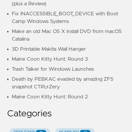
(plus a Review)
Fix INACCESSIBLE_BOOT_DEVICE with Boot
Camp Windows Systems
Make an old Mac OS X install DVD from macOS
Catalina
3D Printable Makita Wall Hanger
Maine Coon Kitty Hunt: Round 3
Trash Talker for Windows Launches
Death by PEBKAC evaded by amazing ZFS
snapshot CTRL+Zery
Maine Coon Kitty Hunt: Round 2
Categories