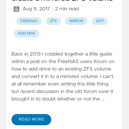
Aug 9, 2017
· 2 min read
·
FREENAS
ZFS
MIRROR
2017
ADD DISK
Back in 2013 I cobbled together a little guide
within a post on the FreeNAS users forum on
how to add drive to an existing ZFS volume
and convert it in to a mirrored volume. I can’t
at all remember even writing this little thing,
but recent discussion in the old forum over it
brought in to doubt whether or not the …
READ MORE